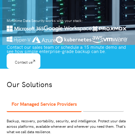
Mindtime Data Security works with your stack:
Contact our sales team or schedule a 15 minute demo and
see how simple enterprise-grade backup can be.
Contact us
Our Solutions
For Managed Service Providers
For Businesses
Backup, recovery, portability, security, and intelligence. Protect your data
across platforms, available whenever and wherever you need them. That’s
what we call data resilience.