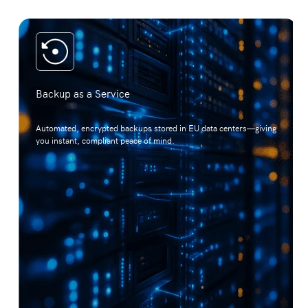
Backup as a Service
Automated, encrypted backups stored in EU data centers—giving
you instant, compliant peace of mind.