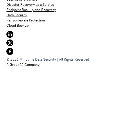
Disaster Recovery as a Service
Endpoint Backup and Recovery
Data Security
Ransomeware Protection
Cloud Backup
© 2026 Mindtime Data Security | All Rights Reserved
A Group22 Company