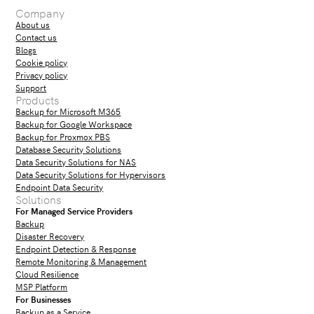
Company
About us
Contact us
Blogs
Cookie policy
Privacy policy
Support
Products
Backup for Microsoft M365
Backup for Google Workspace
Backup for Proxmox PBS
Database Security Solutions
Data Security Solutions for NAS
Data Security Solutions for Hypervisors
Endpoint Data Security
Solutions
For Managed Service Providers
Backup
Disaster Recovery
Endpoint Detection & Response
Remote Monitoring & Management
Cloud Resilience
MSP Platform
For Businesses
Backup as a Service