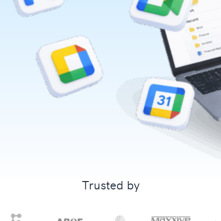
Trusted by