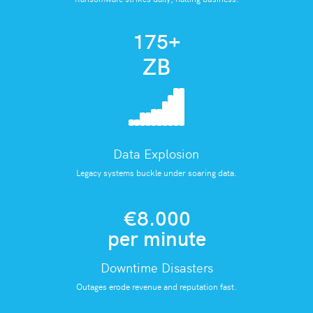
175
+
ZB
Data Explosion
Legacy systems buckle under soaring data.
€8.000
per minute
Downtime Disasters
Outages erode revenue and reputation fast.