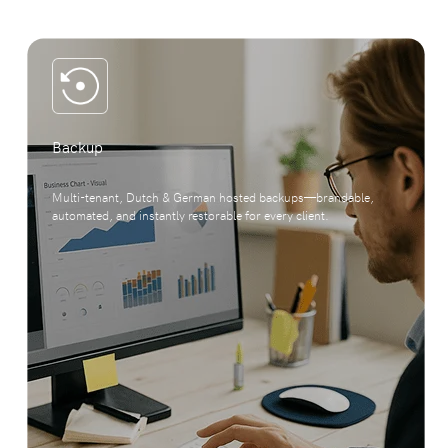
Backup
Multi-tenant, Dutch & German hosted backups—brandable,
automated, and instantly restorable for every client.