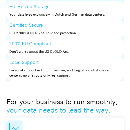
EU-Hosted Storage
Your data lives exclusively in Dutch and German data centers.
Certified Secure
ISO 27001 & NEN 7510 audited protection.
100% EU Compliant
Don’t worry about the US CLOUD Act.
Local Support
Personal support in Dutch, German, and English no offshore call
centers, no chat bots only real support
For your business to run smoothly,
your data needs to lead the way.