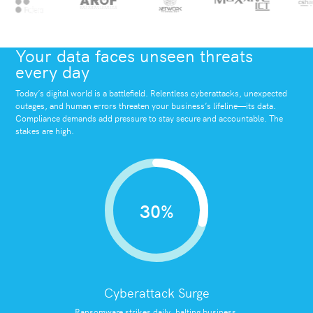
Your data faces unseen threats
every day
Today’s digital world is a battlefield. Relentless cyberattacks, unexpected
outages, and human errors threaten your business’s lifeline—its data.
Compliance demands add pressure to stay secure and accountable. The
stakes are high.
30%
Cyberattack Surge
Ransomware strikes daily, halting business.