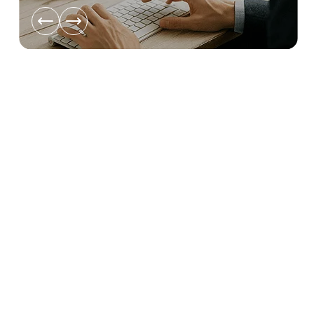
ata
t’s
Disaster Recovery as Service
EU-hosted fail-over that keeps critical systems online and gets
you back in minutes, not days.