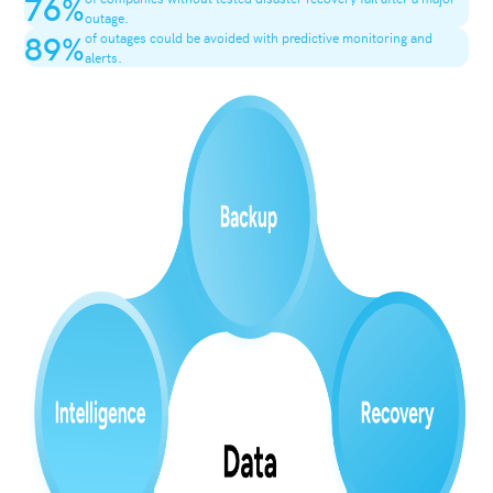
76
%
outage.
89
%
of outages could be avoided with predictive monitoring and
alerts.