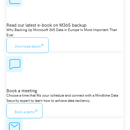
Read our latest e-book on M365 backup
Why Backing Up Microsoft 365 Data in Europe Is More Important Than
Ever.
Download ebook
Book a meeting
Choose a time that fits your schedule and connect with a Mindtime Data
Security expert to learn how to achieve data resiliency.
Book a demo