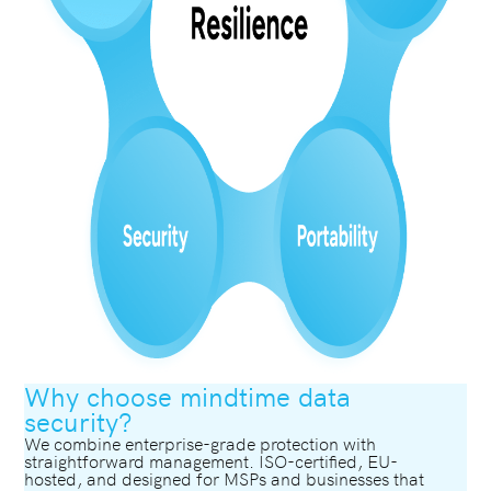
Why choose mindtime data
security?
We combine enterprise-grade protection with
straightforward management. ISO-certified, EU-
hosted, and designed for MSPs and businesses that