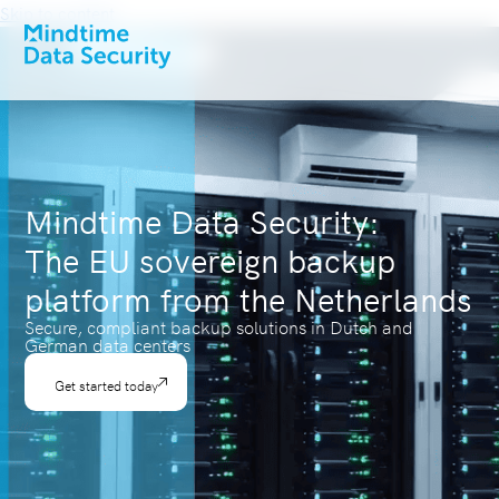
Skip to content
Mindtime Data Security:
The EU sovereign backup
platform from the Netherlands
Secure, compliant backup solutions in Dutch and
German data centers
Get started today