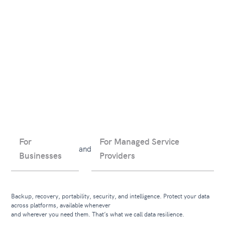
For
For Managed Service
and
Businesses
Providers
Backup, recovery, portability, security, and intelligence. Protect your data
across platforms, available whenever
and wherever you need them. That’s what we call data resilience.