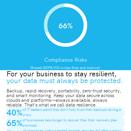
66%
Compliance Risks
Missed GDPR/ISO invites fines and mistrust.
For your business to stay resilient,
your data must always be protected.
Backup, rapid recovery, portability, zero-trust security,
and smart monitoring. Keep your data secure across
clouds and platforms—always available, always
reliable. That’s what we call data resilience.
40
%
of IT leaders admit they don’t fully trust their backups during a
crisis.
65
%
of businesses take longer to recover than their recovery plan
promises.
of companies without tested disaster recovery fail after a major