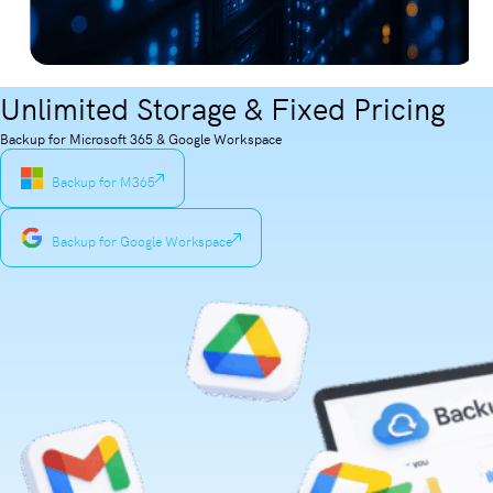
Unlimited Storage & Fixed Pricing
Backup for Microsoft 365 & Google Workspace
Backup for M365
Backup for Google Workspace