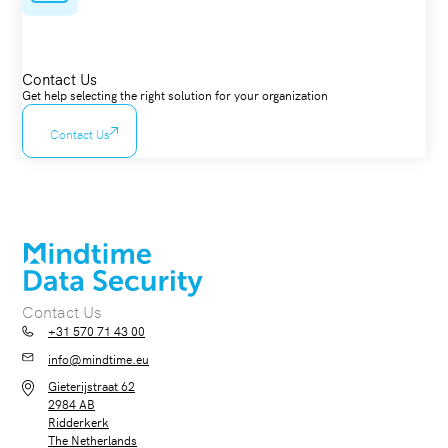
Contact Us
Get help selecting the right solution for your organization
Contact Us
Contact Us
+31 570 71 43 00
info@mindtime.eu
Gieterijstraat 62
2984 AB
Ridderkerk
The Netherlands