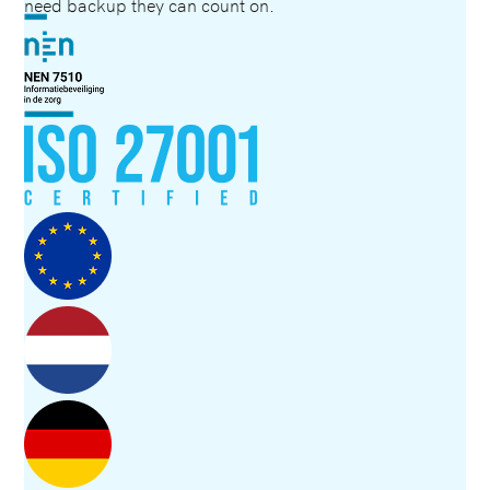
need backup they can count on.