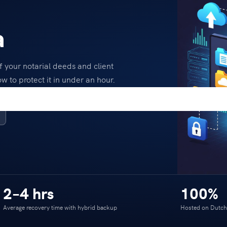
a
 your notarial deeds and client
w to protect it in under an hour.
2–4 hrs
100%
Average recovery time with hybrid backup
Hosted on Dutch