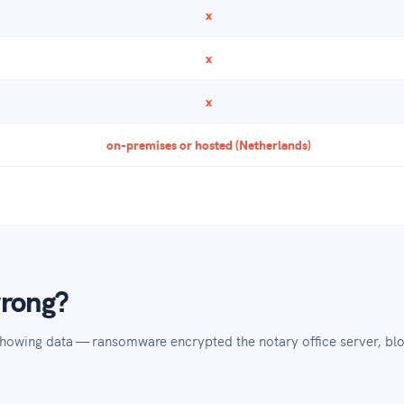
x
x
x
on-premises or hosted (Netherlands)
wrong?
showing data — ransomware encrypted the notary office server, blo