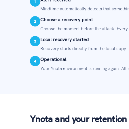
1
Mindtime automatically detects that somethin
Choose a recovery point
2
Choose the moment before the attack. Every 
Local recovery started
3
Recovery starts directly from the local copy.
Operational
4
Your Ynota environment is running again. All no
Ynota and your retention 