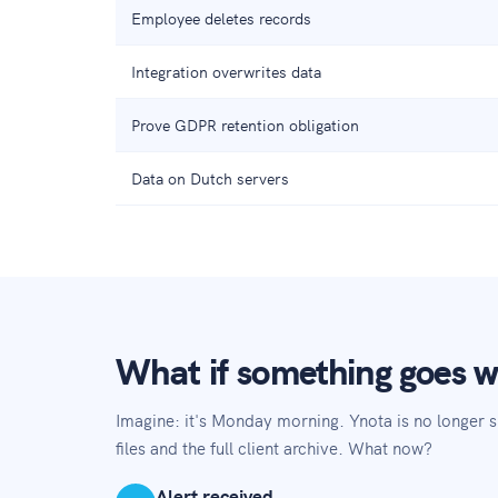
Employee deletes records
Integration overwrites data
Prove GDPR retention obligation
Data on Dutch servers
What if something goes 
Imagine: it's Monday morning. Ynota is no longer 
files and the full client archive. What now?
Alert received