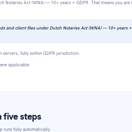
tch Notaries Act (WNA) — 10+ years + GDPR. That means you are le
eeds and client files under Dutch Notaries Act (WNA) — 10+ years 
 servers, fully within GDPR jurisdiction.
ere applicable.
 five steps
p runs fully automatically.