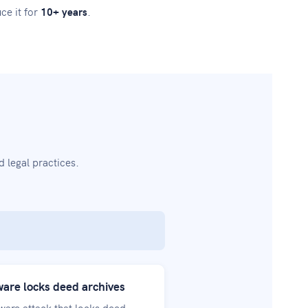
ce it for
10+ years
.
 legal practices.
re locks deed archives
are attack that locks deed