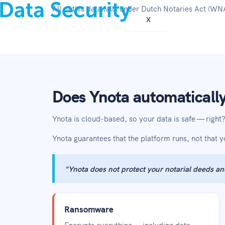
All of this data falls under Dutch Notaries Act (
X
Does Ynota automatically
Ynota is cloud-based, so your data is safe — righ
Ynota guarantees that the platform runs, not that 
"Ynota does not protect your notarial deeds an
Ransomware
Encrypts everything — including data