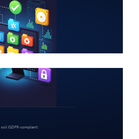
 soil (GDPR-compliant)