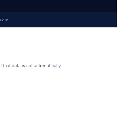
ck-in
l that data is not automatically