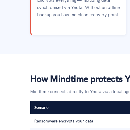
synchronised via Ynota. Without an offline
backup you have no clean recovery point.
How Mindtime protects Y
Mindtime connects directly to Ynota via a local a
Scenario
Ransomware encrypts your data