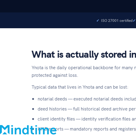
ISO 27001 certified
What is actually stored i
Ynota is the daily operational backbone for many no
protected against loss.
Typical data that lives in Ynota and can be lost:
About
notarial deeds — executed notarial deeds includ
Blog
deed histories — full historical deed archive per
Contact
client identity files — identity verification file
Support
KNB reports — mandatory reports and registers 