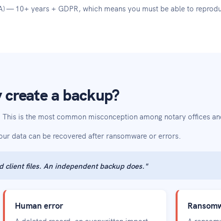
WNA) — 10+ years + GDPR, which means you must be able to reprodu
 create a backup?
t? This is the most common misconception among notary offices and
your data can be recovered after ransomware or errors.
d client files. An independent backup does."
Human error
Ransomwa
A deleted record, an overwritten import
A ransomw