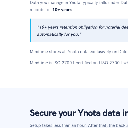
Data you manage in Ynota typically falls under Du
records for
10+ years
.
"10+ years retention obligation for notarial d
automatically for you."
Mindtime stores all Ynota data exclusively on Dutch
Mindtime is ISO 27001 certified and ISO 27001 wh
Secure your Ynota data in
Setup takes less than an hour. After that, the backu