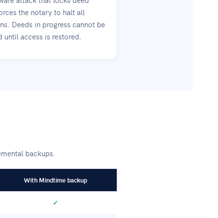
orces the notary to halt all
ons. Deeds in progress cannot be
until access is restored.
remental backups.
With Mindtime backup
✓