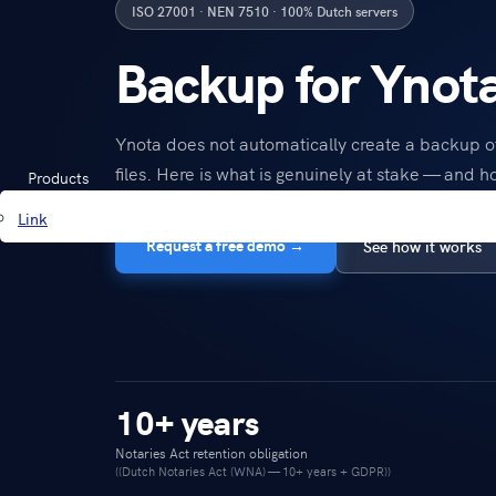
ISO 27001 · NEN 7510 · 100% Dutch servers
Backup for Ynot
Ynota does not automatically create a backup of
files. Here is what is genuinely at stake — and ho
Products
Link
Request a free demo →
See how it works
10+ years
Notaries Act retention obligation
((Dutch Notaries Act (WNA) — 10+ years + GDPR))