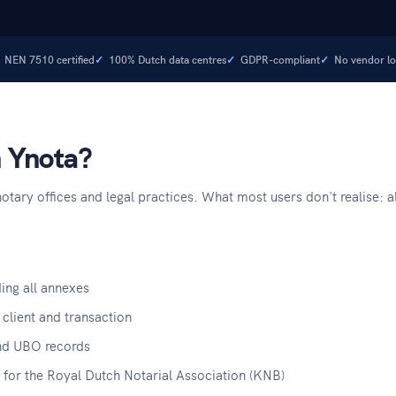
NEN 7510 certified
100% Dutch data centres
GDPR-compliant
No vendor lo
n Ynota?
tary offices and legal practices. What most users don't realise: al
ing all annexes
 client and transaction
s and UBO records
for the Royal Dutch Notarial Association (KNB)