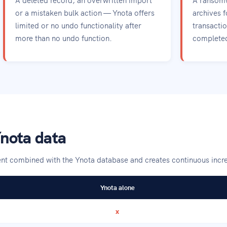
or a mistaken bulk action — Ynota offers
archives f
limited or no undo functionality after
transacti
more than no undo function.
completed 
nota data
gent combined with the Ynota database and creates continuous inc
Ynota alone
x