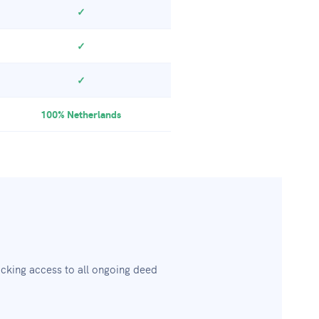
✓
✓
✓
100% Netherlands
cking access to all ongoing deed