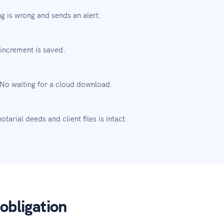
g is wrong and sends an alert.
increment is saved.
 No waiting for a cloud download.
tarial deeds and client files is intact.
obligation