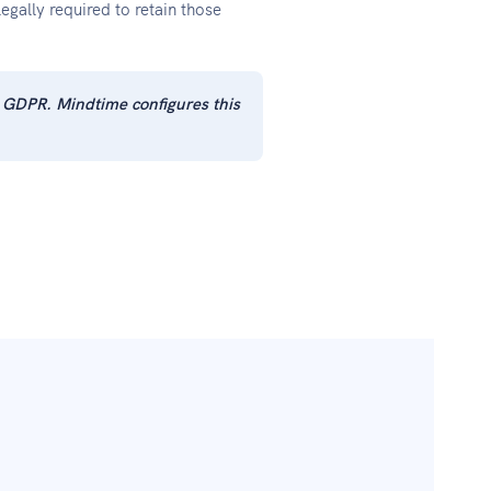
gally required to retain those
+ GDPR. Mindtime configures this