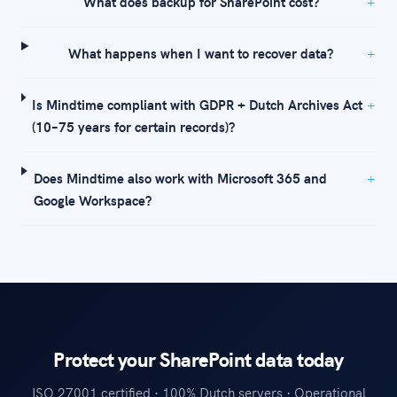
What does backup for SharePoint cost?
What happens when I want to recover data?
Is Mindtime compliant with GDPR + Dutch Archives Act
(10–75 years for certain records)?
Does Mindtime also work with Microsoft 365 and
Google Workspace?
Protect your SharePoint data today
ISO 27001 certified · 100% Dutch servers · Operational