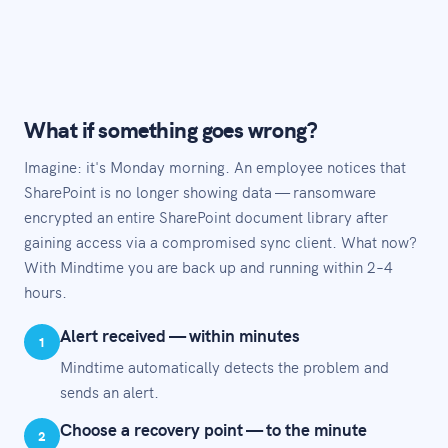
What if something goes wrong?
Imagine: it's Monday morning. An employee notices that
SharePoint is no longer showing data — ransomware
encrypted an entire SharePoint document library after
gaining access via a compromised sync client. What now?
With Mindtime you are back up and running within 2–4
hours.
Alert received — within minutes
1
Mindtime automatically detects the problem and
sends an alert.
Choose a recovery point — to the minute
2