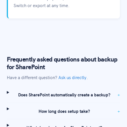
Switch or export at any time.
Frequently asked questions about backup
for SharePoint
Have a different question?
Ask us directly
.
Does SharePoint automatically create a backup?
How long does setup take?