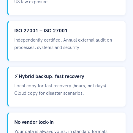
US law exposure.
ISO 27001 + ISO 27001
Independently certified. Annual external audit on
processes, systems and security.
⚡ Hybrid backup: fast recovery
Local copy for fast recovery (hours, not days).
Cloud copy for disaster scenarios.
No vendor lock-in
Your data is always yours, in standard formats.