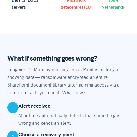
servers
datacentres (EU)
Netherlands
What if something goes wrong?
Imagine: it's Monday morning. SharePoint is no longer
showing data — ransomware encrypted an entire
SharePoint document library after gaining access via a
compromised sync client. What now?
Alert received
1
Mindtime automatically detects that something is
wrong and sends an alert.
Choose a recovery point
2