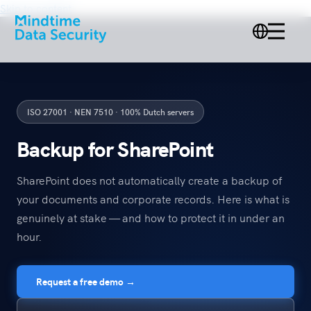
Skip to content
ISO 27001 · NEN 7510 · 100% Dutch servers
Backup for SharePoint
SharePoint does not automatically create a backup of
your documents and corporate records. Here is what is
genuinely at stake — and how to protect it in under an
hour.
Request a free demo →