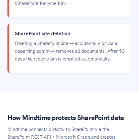
(SharePoint Recycle Bin).
SharePoint site deletion
Deleting a SharePoint site — accidentally or via a
departing admin — removes all documents. After 93
days the recycle bin is emptied automatically.
How Mindtime protects SharePoint data
Mindtime connects directly to SharePoint via the
SharePoint REST API / Microsoft Graph and creates