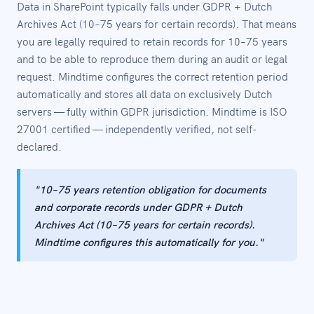
Data in SharePoint typically falls under GDPR + Dutch
Archives Act (10–75 years for certain records). That means
you are legally required to retain records for 10–75 years
and to be able to reproduce them during an audit or legal
request. Mindtime configures the correct retention period
automatically and stores all data on exclusively Dutch
servers — fully within GDPR jurisdiction. Mindtime is ISO
27001 certified — independently verified, not self-
declared.
"10–75 years retention obligation for documents
and corporate records under GDPR + Dutch
Archives Act (10–75 years for certain records).
Mindtime configures this automatically for you."