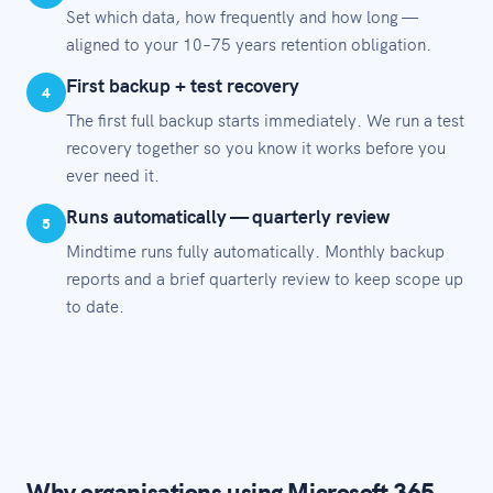
Set which data, how frequently and how long —
aligned to your 10–75 years retention obligation.
First backup + test recovery
4
The first full backup starts immediately. We run a test
recovery together so you know it works before you
ever need it.
Runs automatically — quarterly review
5
Mindtime runs fully automatically. Monthly backup
reports and a brief quarterly review to keep scope up
to date.
Why organisations using Microsoft 365