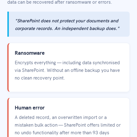
data can be recovered after ransomware or errors.
"SharePoint does not protect your documents and
corporate records. An independent backup does."
Ransomware
Encrypts everything — including data synchronised
via SharePoint. Without an offline backup you have
no clean recovery point.
Human error
A deleted record, an overwritten import or a
mistaken bulk action — SharePoint offers limited or
no undo functionality after more than 93 days