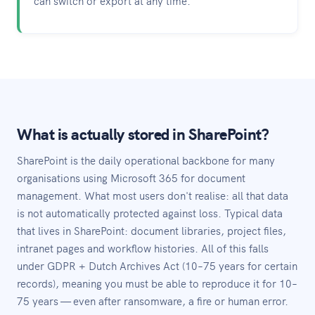
can switch or export at any time.
What is actually stored in SharePoint?
SharePoint is the daily operational backbone for many
organisations using Microsoft 365 for document
management. What most users don't realise: all that data
is not automatically protected against loss. Typical data
that lives in SharePoint: document libraries, project files,
intranet pages and workflow histories. All of this falls
under GDPR + Dutch Archives Act (10–75 years for certain
records), meaning you must be able to reproduce it for 10–
75 years — even after ransomware, a fire or human error.