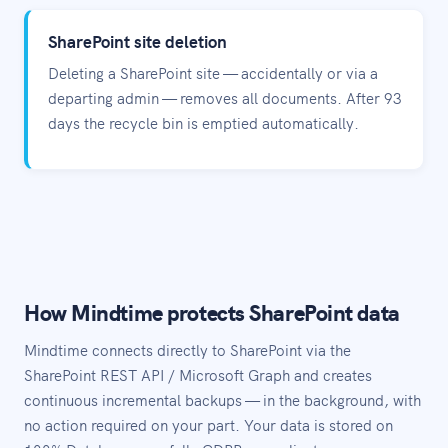
SharePoint site deletion
Deleting a SharePoint site — accidentally or via a
departing admin — removes all documents. After 93
days the recycle bin is emptied automatically.
How Mindtime protects SharePoint data
Mindtime connects directly to SharePoint via the
SharePoint REST API / Microsoft Graph and creates
continuous incremental backups — in the background, with
no action required on your part. Your data is stored on