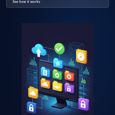
See how it works