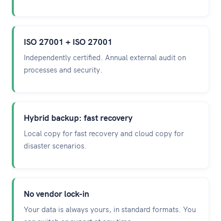
ISO 27001 + ISO 27001
Independently certified. Annual external audit on
processes and security.
Hybrid backup: fast recovery
Local copy for fast recovery and cloud copy for
disaster scenarios.
No vendor lock-in
Your data is always yours, in standard formats. You