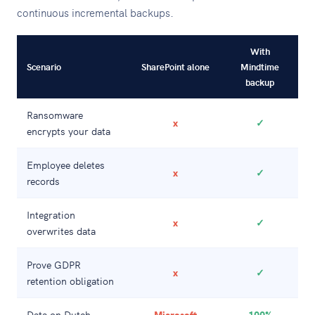
continuous incremental backups.
With
Scenario
SharePoint alone
Mindtime
backup
Ransomware
x
✓
encrypts your data
Employee deletes
x
✓
records
Integration
x
✓
overwrites data
Prove GDPR
x
✓
retention obligation
Data on Dutch
Microsoft
100%