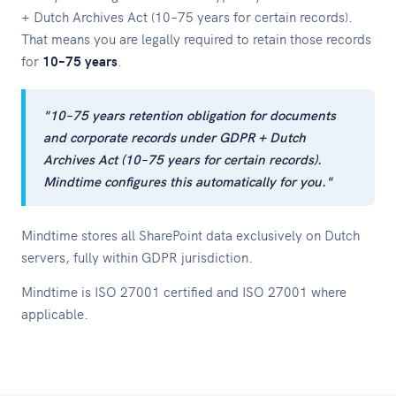
+ Dutch Archives Act (10–75 years for certain records).
That means you are legally required to retain those records
for
10–75 years
.
"10–75 years retention obligation for documents
and corporate records under GDPR + Dutch
Archives Act (10–75 years for certain records).
Mindtime configures this automatically for you."
Mindtime stores all SharePoint data exclusively on Dutch
servers, fully within GDPR jurisdiction.
Mindtime is ISO 27001 certified and ISO 27001 where
applicable.