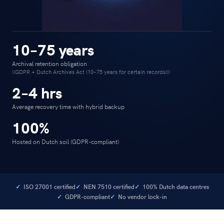
10–75 years
Archival retention obligation
((GDPR + Dutch Archives Act (10–75 years for certain records)))
2–4 hrs
Average recovery time with hybrid backup
100%
Hosted on Dutch soil (GDPR-compliant)
ISO 27001 certified
NEN 7510 certified
100% Dutch data centres
GDPR-compliant
No vendor lock-in