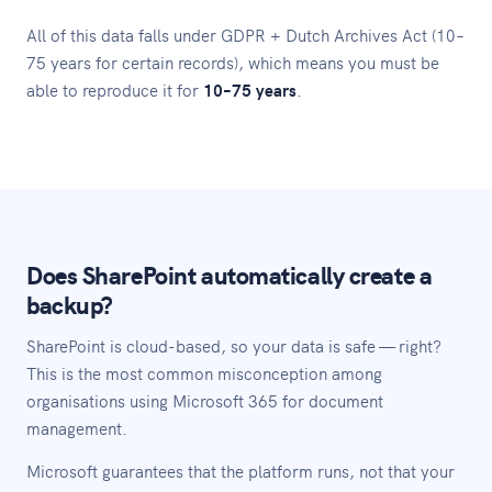
All of this data falls under GDPR + Dutch Archives Act (10–
75 years for certain records), which means you must be
able to reproduce it for
10–75 years
.
Does SharePoint automatically create a
backup?
SharePoint is cloud-based, so your data is safe — right?
This is the most common misconception among
organisations using Microsoft 365 for document
management.
Microsoft guarantees that the platform runs, not that your