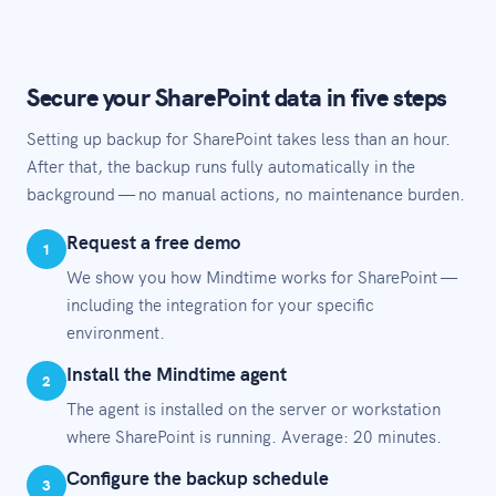
Secure your SharePoint data in five steps
Setting up backup for SharePoint takes less than an hour.
After that, the backup runs fully automatically in the
background — no manual actions, no maintenance burden.
Request a free demo
1
We show you how Mindtime works for SharePoint —
including the integration for your specific
environment.
Install the Mindtime agent
2
The agent is installed on the server or workstation
where SharePoint is running. Average: 20 minutes.
Configure the backup schedule
3