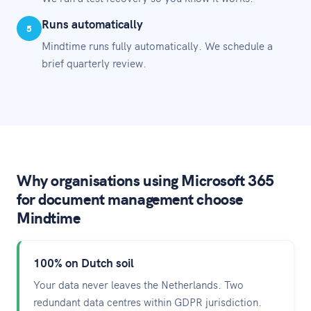
Runs automatically
5
Mindtime runs fully automatically. We schedule a
brief quarterly review.
Why organisations using Microsoft 365
for document management choose
Mindtime
100% on Dutch soil
Your data never leaves the Netherlands. Two
redundant data centres within GDPR jurisdiction.