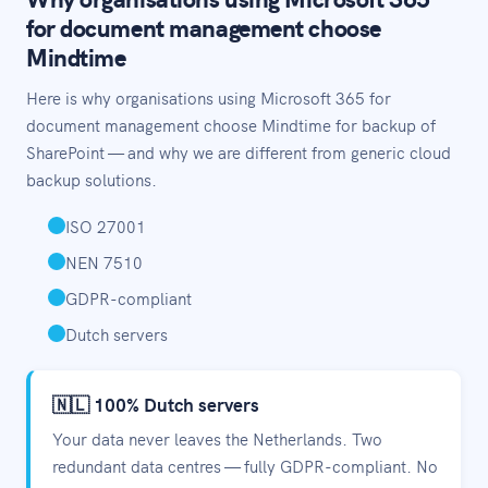
for document management choose
Mindtime
Here is why organisations using Microsoft 365 for
document management choose Mindtime for backup of
SharePoint — and why we are different from generic cloud
backup solutions.
ISO 27001
NEN 7510
GDPR-compliant
Dutch servers
🇳🇱 100% Dutch servers
Your data never leaves the Netherlands. Two
redundant data centres — fully GDPR-compliant. No