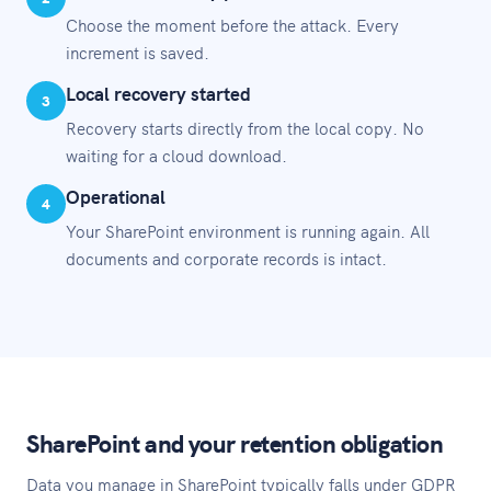
Choose the moment before the attack. Every
increment is saved.
Local recovery started
3
Recovery starts directly from the local copy. No
waiting for a cloud download.
Operational
4
Your SharePoint environment is running again. All
documents and corporate records is intact.
SharePoint and your retention obligation
Data you manage in SharePoint typically falls under GDPR