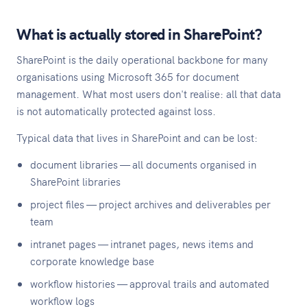
What is actually stored in SharePoint?
SharePoint is the daily operational backbone for many
organisations using Microsoft 365 for document
management. What most users don't realise: all that data
is not automatically protected against loss.
Typical data that lives in SharePoint and can be lost:
document libraries — all documents organised in
SharePoint libraries
project files — project archives and deliverables per
team
intranet pages — intranet pages, news items and
corporate knowledge base
workflow histories — approval trails and automated
workflow logs