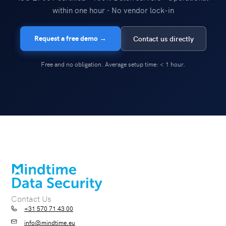
within one hour · No vendor lock-in
Request a free demo →
Contact us directly
Free and no obligation. Average setup time: < 1 hour.
Contact Us
+31 570 71 43 00
info@mindtime.eu