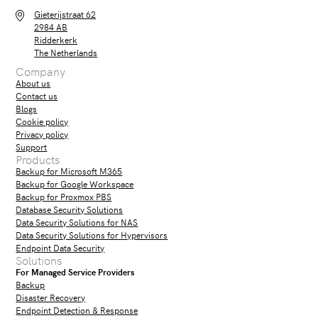
Gieterijstraat 62
2984 AB
Ridderkerk
The Netherlands
Company
About us
Contact us
Blogs
Cookie policy
Privacy policy
Support
Products
Backup for Microsoft M365
Backup for Google Workspace
Backup for Proxmox PBS
Database Security Solutions
Data Security Solutions for NAS
Data Security Solutions for Hypervisors
Endpoint Data Security
Solutions
For Managed Service Providers
Backup
Disaster Recovery
Endpoint Detection & Response