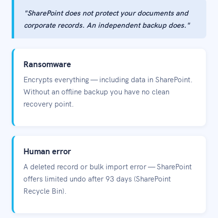
"SharePoint does not protect your documents and
corporate records. An independent backup does."
Ransomware
Encrypts everything — including data in SharePoint.
Without an offline backup you have no clean
recovery point.
Human error
A deleted record or bulk import error — SharePoint
offers limited undo after 93 days (SharePoint
Recycle Bin).