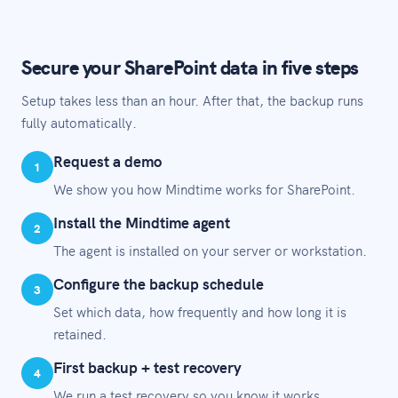
Secure your SharePoint data in five steps
Setup takes less than an hour. After that, the backup runs
fully automatically.
Request a demo
1
We show you how Mindtime works for SharePoint.
Install the Mindtime agent
2
The agent is installed on your server or workstation.
Configure the backup schedule
3
Set which data, how frequently and how long it is
retained.
First backup + test recovery
4
We run a test recovery so you know it works.