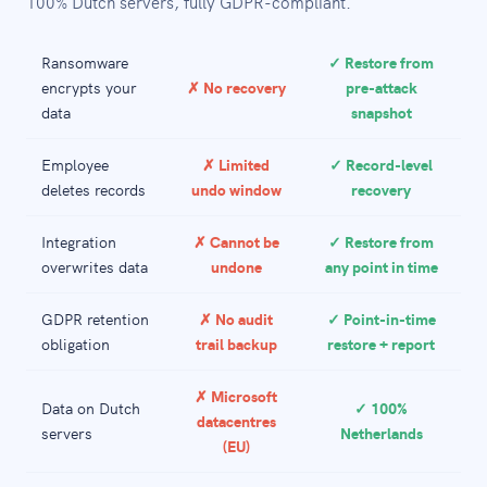
100% Dutch servers, fully GDPR-compliant.
Ransomware
✓ Restore from
encrypts your
✗ No recovery
pre-attack
data
snapshot
Employee
✗ Limited
✓ Record-level
deletes records
undo window
recovery
Integration
✗ Cannot be
✓ Restore from
overwrites data
undone
any point in time
GDPR retention
✗ No audit
✓ Point-in-time
obligation
trail backup
restore + report
✗ Microsoft
Data on Dutch
✓ 100%
datacentres
servers
Netherlands
(EU)