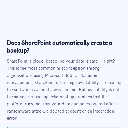
Does SharePoint automatically create a
backup?
SharePoint is cloud-based, so your data is safe — right?
This is the most common misconception among
organisations using Microsoft 365 for document
management. SharePoint offers high availability — meaning
the software is almost always online. But availability is not
the same as a backup. Microsoft guarantees that the
platform runs, not that your data can be recovered after a
ransomware attack, a deleted account or an integration
error.