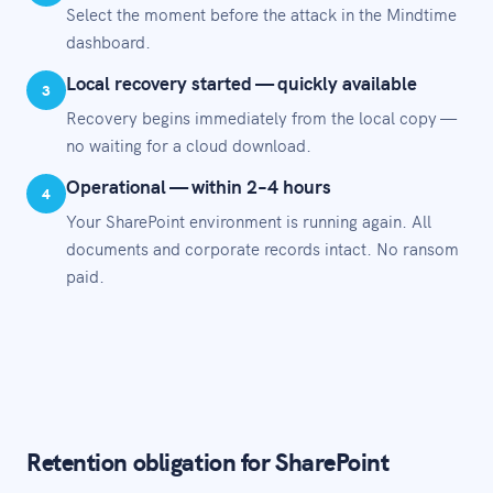
Select the moment before the attack in the Mindtime
dashboard.
Local recovery started — quickly available
3
Recovery begins immediately from the local copy —
no waiting for a cloud download.
Operational — within 2–4 hours
4
Your SharePoint environment is running again. All
documents and corporate records intact. No ransom
paid.
Retention obligation for SharePoint