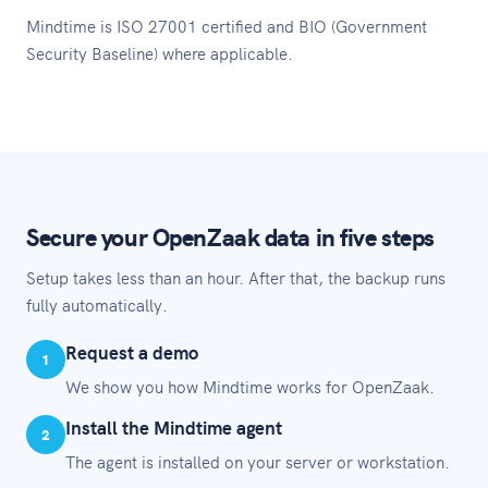
Mindtime is ISO 27001 certified and BIO (Government
Security Baseline) where applicable.
Secure your OpenZaak data in five steps
Setup takes less than an hour. After that, the backup runs
fully automatically.
Request a demo
1
We show you how Mindtime works for OpenZaak.
Install the Mindtime agent
2
The agent is installed on your server or workstation.