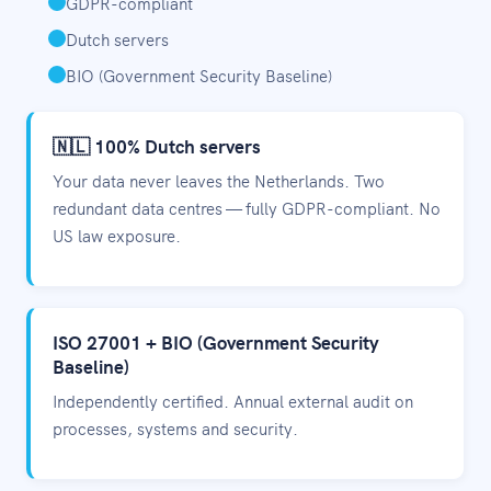
GDPR-compliant
Dutch servers
BIO (Government Security Baseline)
🇳🇱 100% Dutch servers
Your data never leaves the Netherlands. Two
redundant data centres — fully GDPR-compliant. No
US law exposure.
ISO 27001 + BIO (Government Security
Baseline)
Independently certified. Annual external audit on
processes, systems and security.