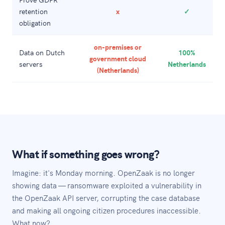
retention
x
✓
obligation
on-premises or
Data on Dutch
100%
government cloud
servers
Netherlands
(Netherlands)
What if something goes wrong?
Imagine: it's Monday morning. OpenZaak is no longer
showing data — ransomware exploited a vulnerability in
the OpenZaak API server, corrupting the case database
and making all ongoing citizen procedures inaccessible.
What now?