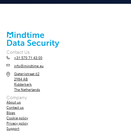
Contact Us
+31 570 71 43 00
info@mindtime.eu
Gieterijstraat 62
2984 AB
Ridderkerk
The Netherlands
Company
About us
Contact us
Blogs
Cookie policy
Privacy policy
Support