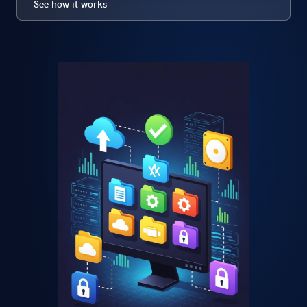
See how it works