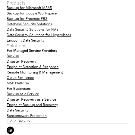
Products
Backup for Microsoft M365
Backup for Google Workspace
Backup for Proxmox PBS
Database Security Solutions
Data Security Solutions for NAS
Data Security Solutions for Hypervisors
Endpoint Data Security
Solutions
For Managed Service Providers
Backup
Disaster Recovery
Endpoint Detection & Response
Remote Monitoring & Management
Cloud Resilience
MSP Platform
For Businesses
Backup as a Service
Disaster Recovery as a Service
Endpoint Backup and Recovery
Data Security
Ransomeware Protection
Cloud Backup