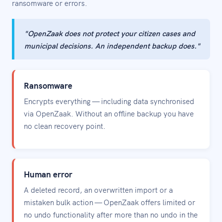
ransomware or errors.
"OpenZaak does not protect your citizen cases and
municipal decisions. An independent backup does."
Ransomware
Encrypts everything — including data synchronised
via OpenZaak. Without an offline backup you have
no clean recovery point.
Human error
A deleted record, an overwritten import or a
mistaken bulk action — OpenZaak offers limited or
no undo functionality after more than no undo in the