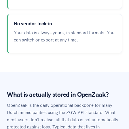
No vendor lock-in
Your data is always yours, in standard formats. You
can switch or export at any time.
What is actually stored in OpenZaak?
OpenZaak is the daily operational backbone for many
Dutch municipalities using the ZGW API standard. What
most users don't realise: all that data is not automatically
protected against loss. Typical data that lives in