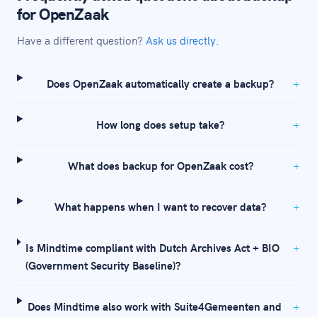
for OpenZaak
Have a different question?
Ask us directly
.
Does OpenZaak automatically create a backup?
How long does setup take?
What does backup for OpenZaak cost?
What happens when I want to recover data?
Is Mindtime compliant with Dutch Archives Act + BIO
(Government Security Baseline)?
Does Mindtime also work with Suite4Gemeenten and