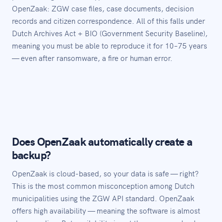
OpenZaak: ZGW case files, case documents, decision
records and citizen correspondence. All of this falls under
Dutch Archives Act + BIO (Government Security Baseline),
meaning you must be able to reproduce it for 10–75 years
— even after ransomware, a fire or human error.
Does OpenZaak automatically create a
backup?
OpenZaak is cloud-based, so your data is safe — right?
This is the most common misconception among Dutch
municipalities using the ZGW API standard. OpenZaak
offers high availability — meaning the software is almost