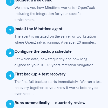
1
We show you how Mindtime works for OpenZaak —
including the integration for your specific
environment.
Install the Mindtime agent
2
The agent is installed on the server or workstation
where OpenZaak is running. Average: 20 minutes.
Configure the backup schedule
3
Set which data, how frequently and how long —
aligned to your 10–75 years retention obligation.
First backup + test recovery
4
The first full backup starts immediately. We run a test
recovery together so you know it works before you
ever need it.
Runs automatically — quarterly review
5