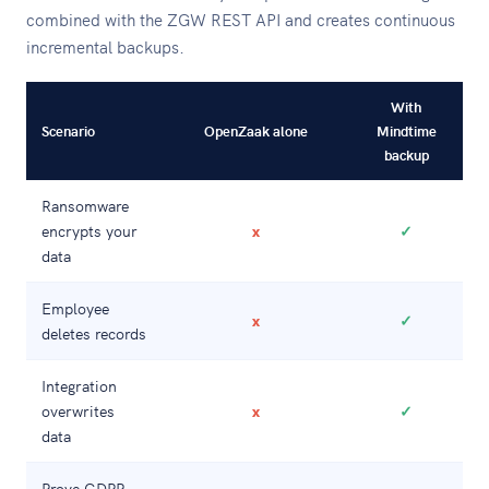
combined with the ZGW REST API and creates continuous
incremental backups.
With
Scenario
OpenZaak alone
Mindtime
backup
Ransomware
encrypts your
x
✓
data
Employee
x
✓
deletes records
Integration
overwrites
x
✓
data
Prove GDPR