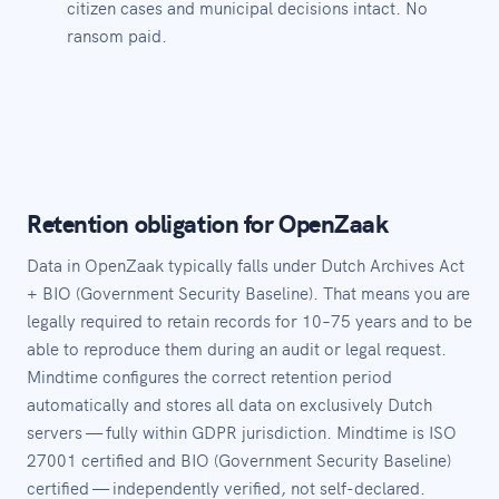
citizen cases and municipal decisions intact. No
ransom paid.
Retention obligation for OpenZaak
Data in OpenZaak typically falls under Dutch Archives Act
+ BIO (Government Security Baseline). That means you are
legally required to retain records for 10–75 years and to be
able to reproduce them during an audit or legal request.
Mindtime configures the correct retention period
automatically and stores all data on exclusively Dutch
servers — fully within GDPR jurisdiction. Mindtime is ISO
27001 certified and BIO (Government Security Baseline)
certified — independently verified, not self-declared.