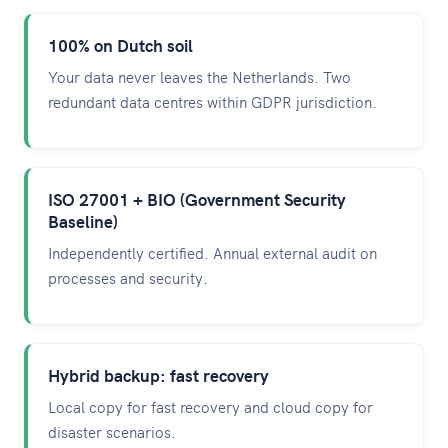
100% on Dutch soil
Your data never leaves the Netherlands. Two
redundant data centres within GDPR jurisdiction.
ISO 27001 + BIO (Government Security
Baseline)
Independently certified. Annual external audit on
processes and security.
Hybrid backup: fast recovery
Local copy for fast recovery and cloud copy for
disaster scenarios.