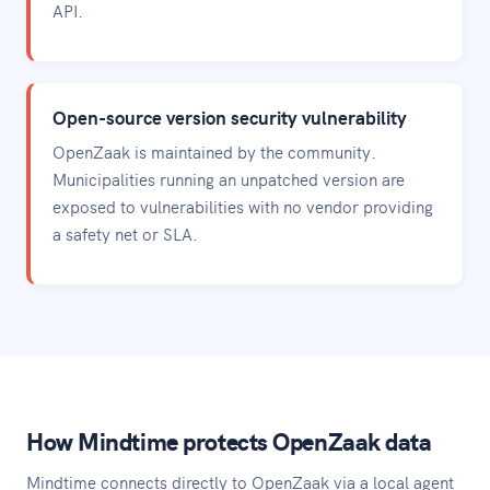
API.
Open-source version security vulnerability
OpenZaak is maintained by the community.
Municipalities running an unpatched version are
exposed to vulnerabilities with no vendor providing
a safety net or SLA.
How Mindtime protects OpenZaak data
Mindtime connects directly to OpenZaak via a local agent