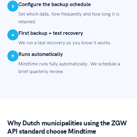
Configure the backup schedule
3
Set which data, how frequently and how long it is
retained.
First backup + test recovery
4
We run a test recovery so you know it works.
Runs automatically
5
Mindtime runs fully automatically. We schedule a
brief quarterly review.
Why Dutch municipalities using the ZGW
API standard choose Mindtime