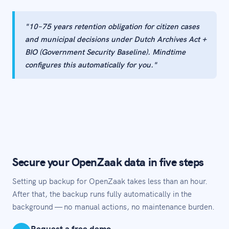
"10–75 years retention obligation for citizen cases
and municipal decisions under Dutch Archives Act +
BIO (Government Security Baseline). Mindtime
configures this automatically for you."
Secure your OpenZaak data in five steps
Setting up backup for OpenZaak takes less than an hour.
After that, the backup runs fully automatically in the
background — no manual actions, no maintenance burden.
Request a free demo