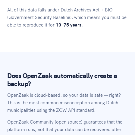
All of this data falls under Dutch Archives Act + BIO
(Government Security Baseline), which means you must be
able to reproduce it for
10–75 years
.
Does OpenZaak automatically create a
backup?
OpenZaak is cloud-based, so your data is safe — right?
This is the most common misconception among Dutch
municipalities using the ZGW API standard.
OpenZaak Community (open source) guarantees that the
platform runs, not that your data can be recovered after