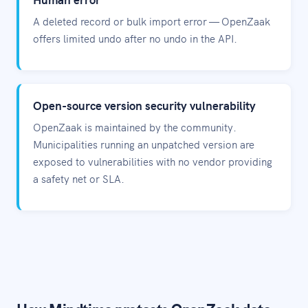
A deleted record or bulk import error — OpenZaak
offers limited undo after no undo in the API.
Open-source version security vulnerability
OpenZaak is maintained by the community.
Municipalities running an unpatched version are
exposed to vulnerabilities with no vendor providing
a safety net or SLA.