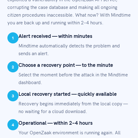
corrupting the case database and making all ongoing
citizen procedures inaccessible. What now? With Mindtime
you are back up and running within 2–4 hours.
Alert received — within minutes
1
Mindtime automatically detects the problem and
sends an alert.
Choose a recovery point — to the minute
2
Select the moment before the attack in the Mindtime
dashboard.
Local recovery started — quickly available
3
Recovery begins immediately from the local copy —
no waiting for a cloud download.
Operational — within 2–4 hours
4
Your OpenZaak environment is running again. All