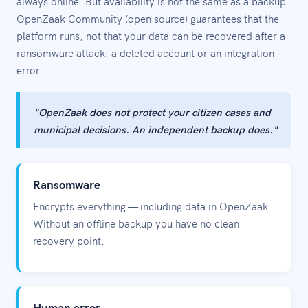
always online. But availability is not the same as a backup.
OpenZaak Community (open source) guarantees that the
platform runs, not that your data can be recovered after a
ransomware attack, a deleted account or an integration
error.
"OpenZaak does not protect your citizen cases and
municipal decisions. An independent backup does."
Ransomware
Encrypts everything — including data in OpenZaak.
Without an offline backup you have no clean
recovery point.
Human error