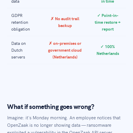
data
in time
GDPR
✓ Point-in-
✗ No audit trail
retention
time restore +
backup
obligation
report
Data on
✗ on-premises or
✓ 100%
Dutch
government cloud
Netherlands
servers
(Netherlands)
What if something goes wrong?
Imagine: it's Monday morning. An employee notices that
OpenZaak is no longer showing data — ransomware
exploited a vulnerability in the OpenZaak API server,