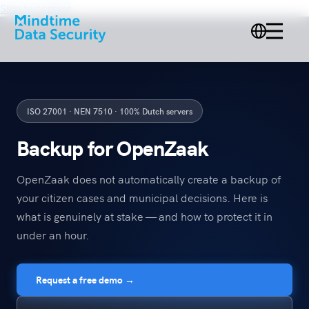
Skip to content
ISO 27001 · NEN 7510 · 100% Dutch servers
Backup for OpenZaak
OpenZaak does not automatically create a backup of
your citizen cases and municipal decisions. Here is
what is genuinely at stake — and how to protect it in
under an hour.
Request a free demo →