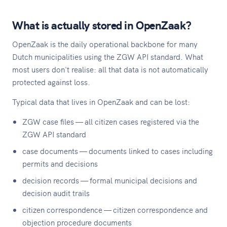
What is actually stored in OpenZaak?
OpenZaak is the daily operational backbone for many
Dutch municipalities using the ZGW API standard. What
most users don't realise: all that data is not automatically
protected against loss.
Typical data that lives in OpenZaak and can be lost:
ZGW case files — all citizen cases registered via the
ZGW API standard
case documents — documents linked to cases including
permits and decisions
decision records — formal municipal decisions and
decision audit trails
citizen correspondence — citizen correspondence and
objection procedure documents