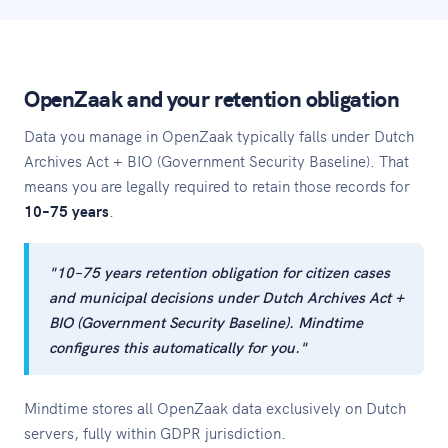
OpenZaak and your retention obligation
Data you manage in OpenZaak typically falls under Dutch
Archives Act + BIO (Government Security Baseline). That
means you are legally required to retain those records for
10–75 years
.
"10–75 years retention obligation for citizen cases
and municipal decisions under Dutch Archives Act +
BIO (Government Security Baseline). Mindtime
configures this automatically for you."
Mindtime stores all OpenZaak data exclusively on Dutch
servers, fully within GDPR jurisdiction.