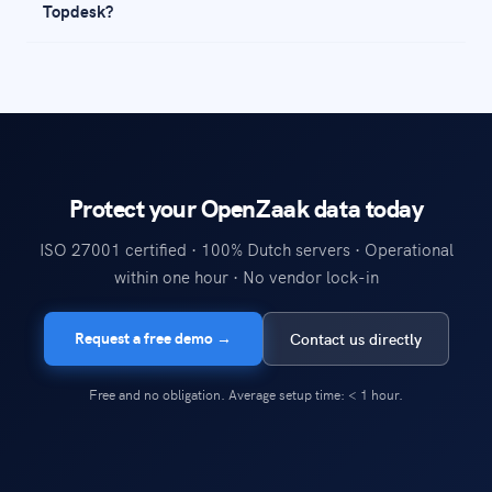
Topdesk?
Protect your OpenZaak data today
ISO 27001 certified · 100% Dutch servers · Operational
within one hour · No vendor lock-in
Request a free demo →
Contact us directly
Free and no obligation. Average setup time: < 1 hour.