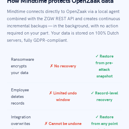
How Mindtime protects OpenZaak data
Mindtime connects directly to OpenZaak via a local agent
combined with the ZGW REST API and creates continuous
incremental backups — in the background, with no action
required on your part. Your data is stored on 100% Dutch
servers, fully GDPR-compliant.
✓ Restore
Ransomware
from pre-
encrypts
✗ No recovery
attack
your data
snapshot
Employee
✗ Limited undo
✓ Record-level
deletes
window
recovery
records
Integration
✓ Restore
overwrites
✗ Cannot be undone
from any point