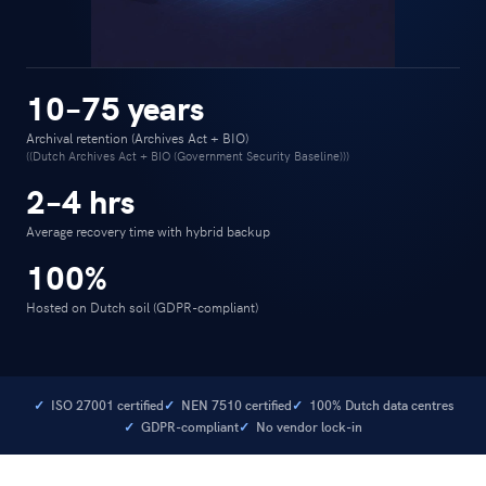
10–75 years
Archival retention (Archives Act + BIO)
((Dutch Archives Act + BIO (Government Security Baseline)))
2–4 hrs
Average recovery time with hybrid backup
100%
Hosted on Dutch soil (GDPR-compliant)
ISO 27001 certified
NEN 7510 certified
100% Dutch data centres
GDPR-compliant
No vendor lock-in