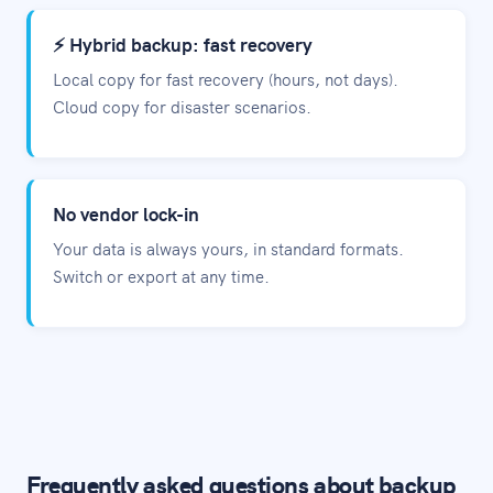
⚡ Hybrid backup: fast recovery
Local copy for fast recovery (hours, not days).
Cloud copy for disaster scenarios.
No vendor lock-in
Your data is always yours, in standard formats.
Switch or export at any time.
Frequently asked questions about backup