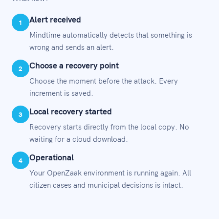
Alert received
1
Mindtime automatically detects that something is
wrong and sends an alert.
Choose a recovery point
2
Choose the moment before the attack. Every
increment is saved.
Local recovery started
3
Recovery starts directly from the local copy. No
waiting for a cloud download.
Operational
4
Your OpenZaak environment is running again. All
citizen cases and municipal decisions is intact.