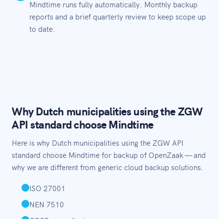
Mindtime runs fully automatically. Monthly backup
reports and a brief quarterly review to keep scope up
to date.
Why Dutch municipalities using the ZGW
API standard choose Mindtime
Here is why Dutch municipalities using the ZGW API
standard choose Mindtime for backup of OpenZaak — and
why we are different from generic cloud backup solutions.
ISO 27001
NEN 7510