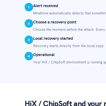
Alert received
1
Mindtime automatically detects that somethin
Choose a recovery point
2
Choose the moment before the attack. Every 
Local recovery started
3
Recovery starts directly from the local copy.
Operational
4
Your HiX / ChipSoft environment is running aga
HiX / ChipSoft and your r