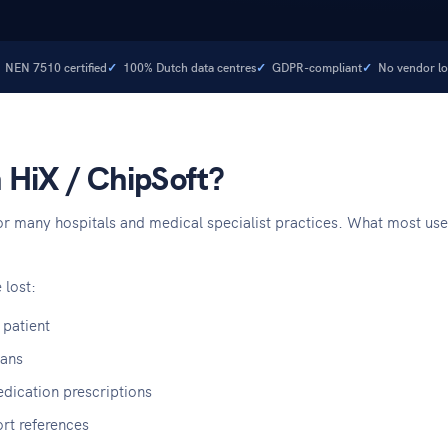
NEN 7510 certified
100% Dutch data centres
GDPR-compliant
No vendor lo
n HiX / ChipSoft?
r many hospitals and medical specialist practices. What most users 
 lost:
 patient
lans
edication prescriptions
rt references