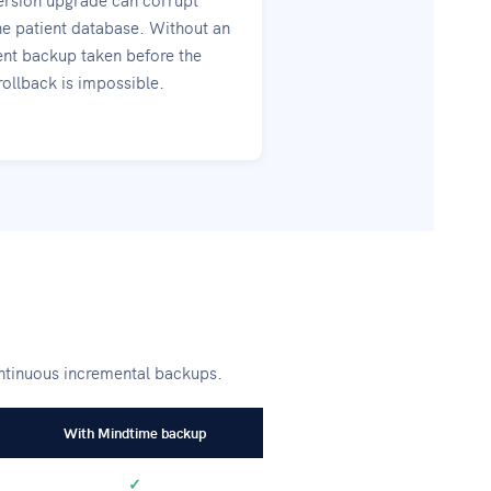
he patient database. Without an
nt backup taken before the
rollback is impossible.
ontinuous incremental backups.
With Mindtime backup
✓