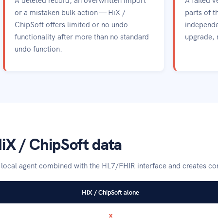
or a mistaken bulk action — HiX /
parts of t
ChipSoft offers limited or no undo
independe
functionality after more than no standard
upgrade, 
undo function.
iX / ChipSoft data
a local agent combined with the HL7/FHIR interface and creates c
HiX / ChipSoft alone
x