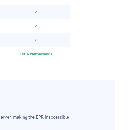
✓
✓
✓
100% Netherlands
erver, making the EPR inaccessible