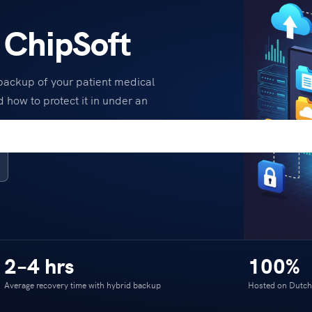
 ChipSoft
 backup of your patient medical
d how to protect it in under an
2–4 hrs
100%
Average recovery time with hybrid backup
Hosted on Dutch