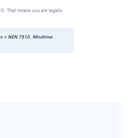
0. That means you are legally
ars + NEN 7510. Mindtime