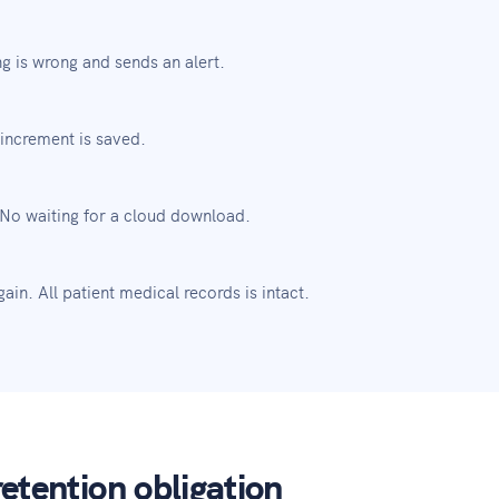
g is wrong and sends an alert.
increment is saved.
 No waiting for a cloud download.
in. All patient medical records is intact.
etention obligation