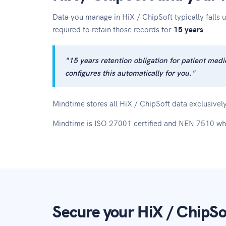
Data you manage in HiX / ChipSoft typically fall
required to retain those records for
15 years
.
"15 years retention obligation for patient m
configures this automatically for you."
Mindtime stores all HiX / ChipSoft data exclusively
Mindtime is ISO 27001 certified and NEN 7510 wh
Secure your HiX / ChipSof