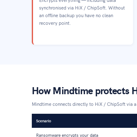
synchronised via HiX / ChipSoft. Without
an offline backup you have no clean
recovery point.
How Mindtime protects H
Mindtime connects directly to HiX / ChipSoft via 
Scenario
Ransomware encrypts your data