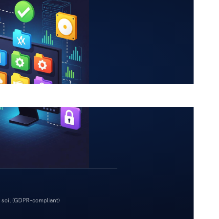
 soil (GDPR-compliant)