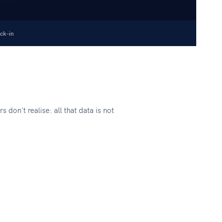
ck-in
don't realise: all that data is not