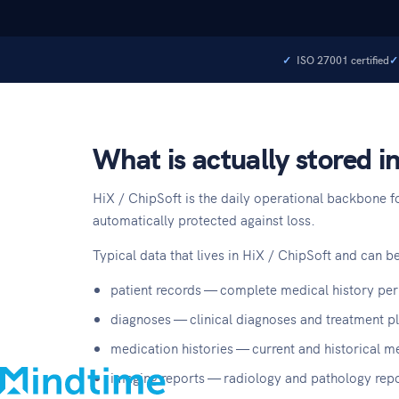
ISO 27001 certified
What is actually stored i
HiX / ChipSoft is the daily operational backbone fo
automatically protected against loss.
Typical data that lives in HiX / ChipSoft and can be
About
patient records — complete medical history per
Blog
diagnoses — clinical diagnoses and treatment p
Contact
medication histories — current and historical m
Support
imaging reports — radiology and pathology repo