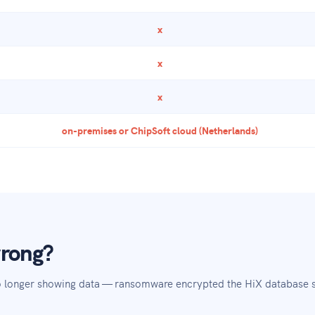
x
x
x
on-premises or ChipSoft cloud (Netherlands)
wrong?
no longer showing data — ransomware encrypted the HiX database s