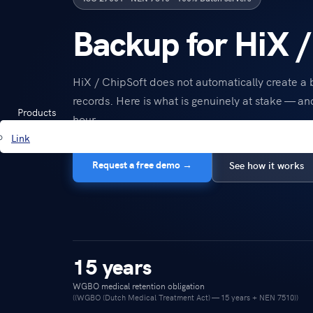
Backup for HiX /
HiX / ChipSoft does not automatically create a
records. Here is what is genuinely at stake — an
Products
hour.
Link
Request a free demo →
See how it works
15 years
WGBO medical retention obligation
((WGBO (Dutch Medical Treatment Act) — 15 years + NEN 7510))