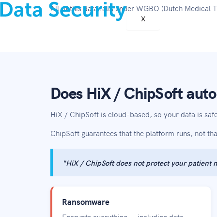
All of this data falls under WGBO (Dutch Medical
X
Does HiX / ChipSoft auto
HiX / ChipSoft is cloud-based, so your data is sa
ChipSoft guarantees that the platform runs, not th
"HiX / ChipSoft does not protect your patient
Ransomware
Encrypts everything — including data