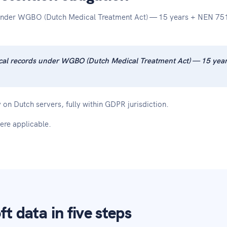
s under WGBO (Dutch Medical Treatment Act) — 15 years + NEN 751
edical records under WGBO (Dutch Medical Treatment Act) — 15 ye
 on Dutch servers, fully within GDPR jurisdiction.
ere applicable.
t data in five steps