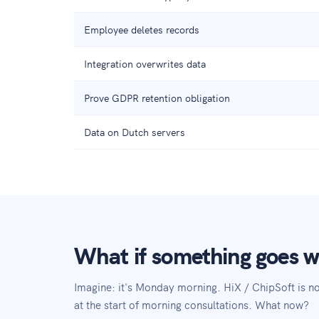
Employee deletes records
Integration overwrites data
Prove GDPR retention obligation
Data on Dutch servers
What if something goes 
Imagine: it's Monday morning. HiX / ChipSoft is 
at the start of morning consultations. What now?