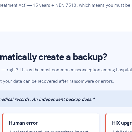
 Treatment Act) — 15 years + NEN 7510, which means you must be a
matically create a backup?
fe — right? This is the most common misconception among hospitals
at your data can be recovered after ransomware or errors.
 medical records. An independent backup does."
Human error
HiX upgr
A deleted record, an overwritten import
A failed 