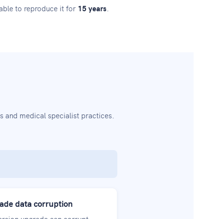
ble to reproduce it for
15 years
.
 and medical specialist practices.
ade data corruption
version upgrade can corrupt