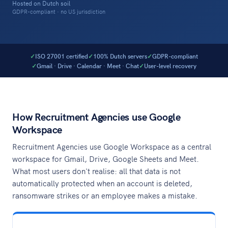
Hosted on Dutch soil
GDPR-compliant · no US jurisdiction
ISO 27001 certified
100% Dutch servers
GDPR-compliant
Gmail · Drive · Calendar · Meet · Chat
User-level recovery
How Recruitment Agencies use Google
Workspace
Recruitment Agencies use Google Workspace as a central
workspace for Gmail, Drive, Google Sheets and Meet.
What most users don't realise: all that data is not
automatically protected when an account is deleted,
ransomware strikes or an employee makes a mistake.