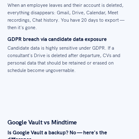
When an employee leaves and their account is deleted,
everything disappears: Gmail, Drive, Calendar, Meet
recordings, Chat history. You have 20 days to export —
then it's gone.
GDPR breach via candidate data exposure
Candidate data is highly sensitive under GDPR. If a
consultant's Drive is deleted after departure, CVs and
personal data that should be retained or erased on
schedule become ungovernable.
Google Vault vs Mindtime
Is Google Vault a backup? No — here's the