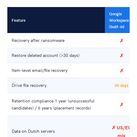
Google
Feature
Workspace
(built-in)
Recovery after ransomware
✗
Restore deleted account (>30 days)
✗
Item-level email/file recovery
✗
Drive file recovery
30 days
Retention compliance 1 year (unsuccessful
✗
candidates) / 6 years (placement records)
✗ US/EU
Data on Dutch servers
mix