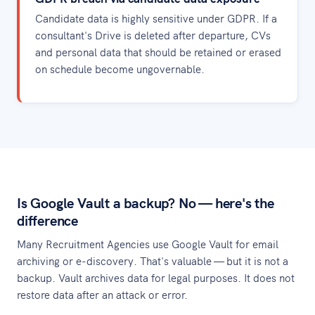
Candidate data is highly sensitive under GDPR. If a
consultant's Drive is deleted after departure, CVs
and personal data that should be retained or erased
on schedule become ungovernable.
Is Google Vault a backup? No — here's the
difference
Many Recruitment Agencies use Google Vault for email
archiving or e-discovery. That's valuable — but it is not a
backup. Vault archives data for legal purposes. It does not
restore data after an attack or error.