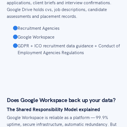
applications, client briefs and interview confirmations.
Google Drive holds cvs, job descriptions, candidate
assessments and placement records.
Recruitment Agencies
Google Workspace
GDPR + ICO recruitment data guidance + Conduct of
Employment Agencies Regulations
Does Google Workspace back up your data?
The Shared Responsibility Model explained
Google Workspace is reliable as a platform — 99.9%
uptime, secure infrastructure, automatic redundancy. But