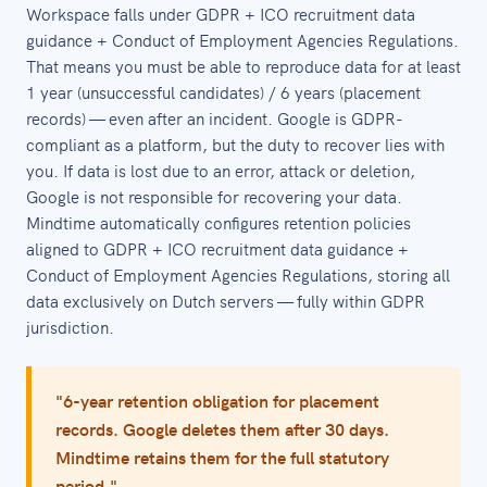
Workspace falls under GDPR + ICO recruitment data
guidance + Conduct of Employment Agencies Regulations.
That means you must be able to reproduce data for at least
1 year (unsuccessful candidates) / 6 years (placement
records) — even after an incident. Google is GDPR-
compliant as a platform, but the duty to recover lies with
you. If data is lost due to an error, attack or deletion,
Google is not responsible for recovering your data.
Mindtime automatically configures retention policies
aligned to GDPR + ICO recruitment data guidance +
Conduct of Employment Agencies Regulations, storing all
data exclusively on Dutch servers — fully within GDPR
jurisdiction.
"6-year retention obligation for placement
records. Google deletes them after 30 days.
Mindtime retains them for the full statutory
period."