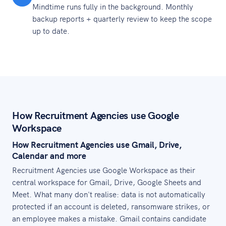
Mindtime runs fully in the background. Monthly
backup reports + quarterly review to keep the scope
up to date.
How Recruitment Agencies use Google
Workspace
How Recruitment Agencies use Gmail, Drive,
Calendar and more
Recruitment Agencies use Google Workspace as their
central workspace for Gmail, Drive, Google Sheets and
Meet. What many don't realise: data is not automatically
protected if an account is deleted, ransomware strikes, or
an employee makes a mistake. Gmail contains candidate