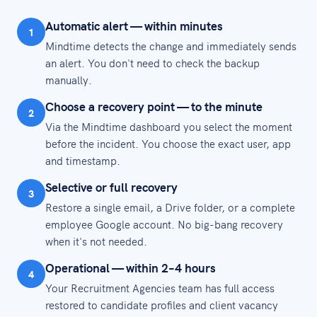
Automatic alert — within minutes
1
Mindtime detects the change and immediately sends
an alert. You don't need to check the backup
manually.
Choose a recovery point — to the minute
2
Via the Mindtime dashboard you select the moment
before the incident. You choose the exact user, app
and timestamp.
Selective or full recovery
3
Restore a single email, a Drive folder, or a complete
employee Google account. No big-bang recovery
when it's not needed.
Operational — within 2–4 hours
4
Your Recruitment Agencies team has full access
restored to candidate profiles and client vacancy