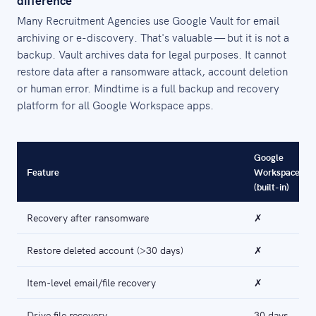
difference
Many Recruitment Agencies use Google Vault for email
archiving or e-discovery. That's valuable — but it is not a
backup. Vault archives data for legal purposes. It cannot
restore data after a ransomware attack, account deletion
or human error. Mindtime is a full backup and recovery
platform for all Google Workspace apps.
Google
Feature
Workspace
(built-in)
Recovery after ransomware
✗
Restore deleted account (>30 days)
✗
Item-level email/file recovery
✗
Drive file recovery
30 days