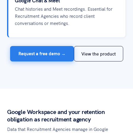
Google Chat & Meet
Chat histories and Meet recordings. Essential for
Recruitment Agencies who record client
conversations or meetings.
Request a free demo →
View the product
Google Workspace and your retention
obligation as recruitment agency
Data that Recruitment Agencies manage in Google