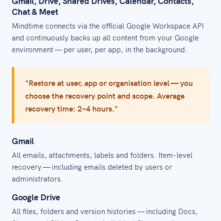
Gmail, Drive, Shared Drives, Calendar, Contacts,
Chat & Meet
Mindtime connects via the official Google Workspace API
and continuously backs up all content from your Google
environment — per user, per app, in the background.
"Restore at user, app or organisation level — you
choose the recovery point and scope. Average
recovery time: 2–4 hours."
Gmail
All emails, attachments, labels and folders. Item-level
recovery — including emails deleted by users or
administrators.
Google Drive
All files, folders and version histories — including Docs,