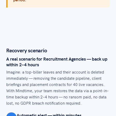
Recovery scenario
A real scenario for Recruitment Agencies — back up
within 2–4 hours
Imagine: a top-biller leaves and their account is deleted
immediately — removing the candidate pipeline, client
briefings and placement contracts for 40 live vacancies.
With Mindtime, your team restores the data via a point-in-
time backup within 2–4 hours — no ransom paid, no data
lost, no GDPR breach notification required.
Automatic alert — within minutes