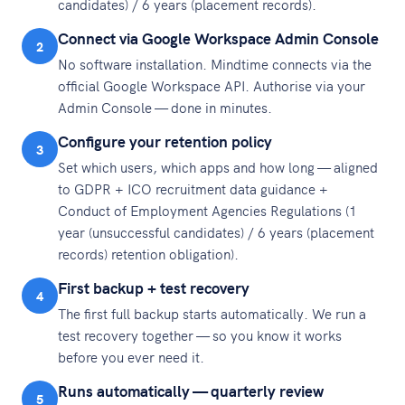
candidates) / 6 years (placement records).
Connect via Google Workspace Admin Console
2
No software installation. Mindtime connects via the
official Google Workspace API. Authorise via your
Admin Console — done in minutes.
Configure your retention policy
3
Set which users, which apps and how long — aligned
to GDPR + ICO recruitment data guidance +
Conduct of Employment Agencies Regulations (1
year (unsuccessful candidates) / 6 years (placement
records) retention obligation).
First backup + test recovery
4
The first full backup starts automatically. We run a
test recovery together — so you know it works
before you ever need it.
Runs automatically — quarterly review
5