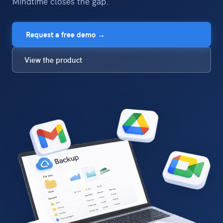
Mindtime closes the gap.
Request a free demo →
View the product