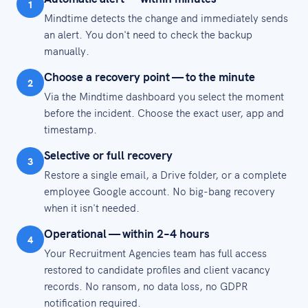
1
Mindtime detects the change and immediately sends
an alert. You don't need to check the backup
manually.
Choose a recovery point — to the minute
2
Via the Mindtime dashboard you select the moment
before the incident. Choose the exact user, app and
timestamp.
Selective or full recovery
3
Restore a single email, a Drive folder, or a complete
employee Google account. No big-bang recovery
when it isn't needed.
Operational — within 2–4 hours
4
Your Recruitment Agencies team has full access
restored to candidate profiles and client vacancy
records. No ransom, no data loss, no GDPR
notification required.