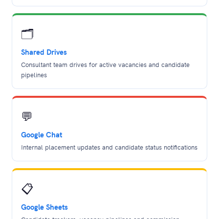
🗂️
Shared Drives
Consultant team drives for active vacancies and candidate
pipelines
💬
Google Chat
Internal placement updates and candidate status notifications
📋
Google Sheets