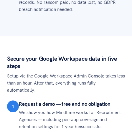
records. No ransom paid, no data lost, no GDPR
breach notification needed.
Secure your Google Workspace data in five
steps
Setup via the Google Workspace Admin Console takes less
than an hour. After that, everything runs fully
automatically.
Request a demo — free and no obligation
1
We show you how Mindtime works for Recruitment
Agencies — including per-app coverage and
retention settings for 1 year (unsuccessful