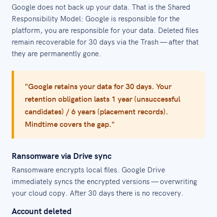
Google does not back up your data. That is the Shared
Responsibility Model: Google is responsible for the
platform, you are responsible for your data. Deleted files
remain recoverable for 30 days via the Trash — after that
they are permanently gone.
"Google retains your data for 30 days. Your
retention obligation lasts 1 year (unsuccessful
candidates) / 6 years (placement records).
Mindtime covers the gap."
Ransomware via Drive sync
Ransomware encrypts local files. Google Drive
immediately syncs the encrypted versions — overwriting
your cloud copy. After 30 days there is no recovery.
Account deleted