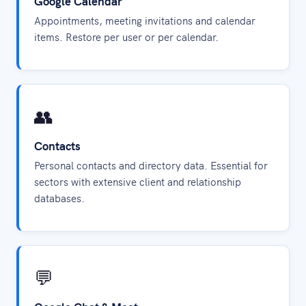
Google Calendar
Appointments, meeting invitations and calendar
items. Restore per user or per calendar.
👥
Contacts
Personal contacts and directory data. Essential for
sectors with extensive client and relationship
databases.
💬