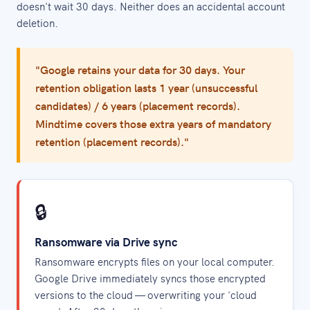
doesn't wait 30 days. Neither does an accidental account
deletion.
"Google retains your data for 30 days. Your
retention obligation lasts 1 year (unsuccessful
candidates) / 6 years (placement records).
Mindtime covers those extra years of mandatory
retention (placement records)."
🔒
Ransomware via Drive sync
Ransomware encrypts files on your local computer.
Google Drive immediately syncs those encrypted
versions to the cloud — overwriting your 'cloud