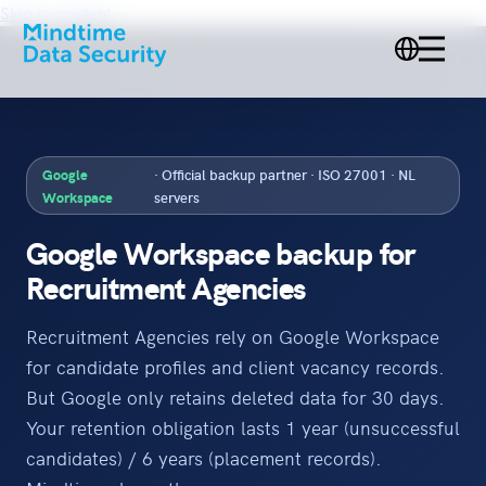
Skip to content
Google
· Official backup partner · ISO 27001 · NL
Workspace
servers
Google Workspace backup for
Recruitment Agencies
Recruitment Agencies rely on Google Workspace
for candidate profiles and client vacancy records.
But Google only retains deleted data for 30 days.
Your retention obligation lasts 1 year (unsuccessful
candidates) / 6 years (placement records).