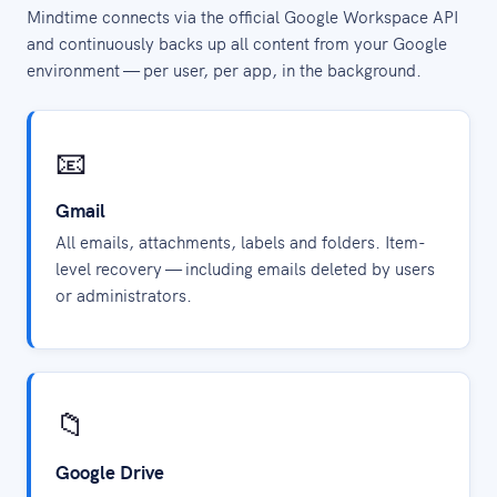
Mindtime connects via the official Google Workspace API
and continuously backs up all content from your Google
environment — per user, per app, in the background.
📧
Gmail
All emails, attachments, labels and folders. Item-
level recovery — including emails deleted by users
or administrators.
📁
Google Drive