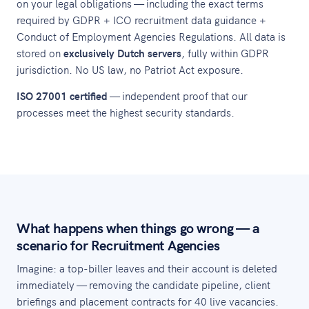
on your legal obligations — including the exact terms
required by GDPR + ICO recruitment data guidance +
Conduct of Employment Agencies Regulations. All data is
stored on
exclusively Dutch servers
, fully within GDPR
jurisdiction. No US law, no Patriot Act exposure.
ISO 27001 certified
— independent proof that our
processes meet the highest security standards.
What happens when things go wrong — a
scenario for Recruitment Agencies
Imagine: a top-biller leaves and their account is deleted
immediately — removing the candidate pipeline, client
briefings and placement contracts for 40 live vacancies.