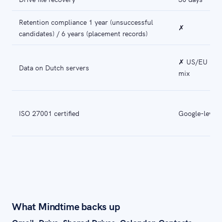
Retention compliance 1 year (unsuccessful
✗
candidates) / 6 years (placement records)
✗ US/EU
Data on Dutch servers
mix
ISO 27001 certified
Google-level
What Mindtime backs up