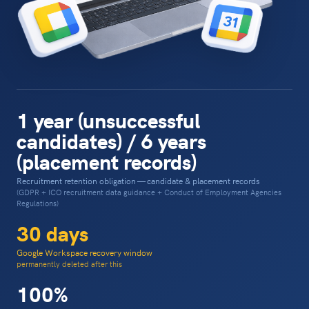
1 year (unsuccessful
candidates) / 6 years
(placement records)
Recruitment retention obligation — candidate & placement records
(GDPR + ICO recruitment data guidance + Conduct of Employment Agencies
Regulations)
30 days
Google Workspace recovery window
permanently deleted after this
100%