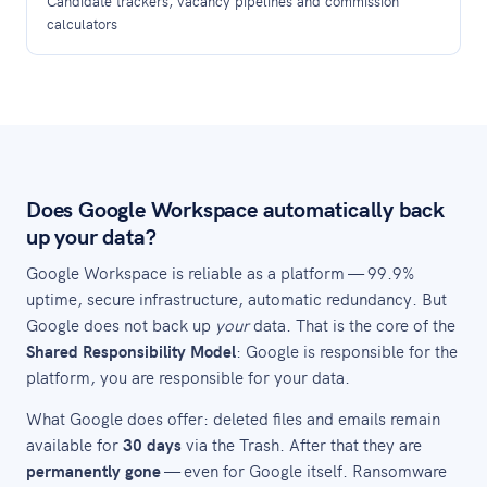
Candidate trackers, vacancy pipelines and commission
calculators
Does Google Workspace automatically back
up your data?
Google Workspace is reliable as a platform — 99.9%
uptime, secure infrastructure, automatic redundancy. But
Google does not back up
your
data. That is the core of the
Shared Responsibility Model
: Google is responsible for the
platform, you are responsible for your data.
What Google does offer: deleted files and emails remain
available for
30 days
via the Trash. After that they are
permanently gone
— even for Google itself. Ransomware