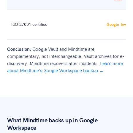
ISO 27001 certified
Google-level
Conclusion:
Google Vault and Mindtime are
complementary, not interchangeable. Vault archives for e-
discovery. Mindtime recovers after incidents.
Learn more
about Mindtime's Google Workspace backup →
What Mindtime backs up in Google
Workspace