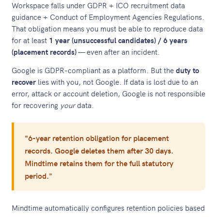
Workspace falls under GDPR + ICO recruitment data
guidance + Conduct of Employment Agencies Regulations.
That obligation means you must be able to reproduce data
for at least
1 year (unsuccessful candidates) / 6 years
(placement records)
— even after an incident.
Google is GDPR-compliant as a platform. But the
duty to
recover
lies with you, not Google. If data is lost due to an
error, attack or account deletion, Google is not responsible
for recovering
your
data.
"6-year retention obligation for placement
records. Google deletes them after 30 days.
Mindtime retains them for the full statutory
period."
Mindtime automatically configures retention policies based