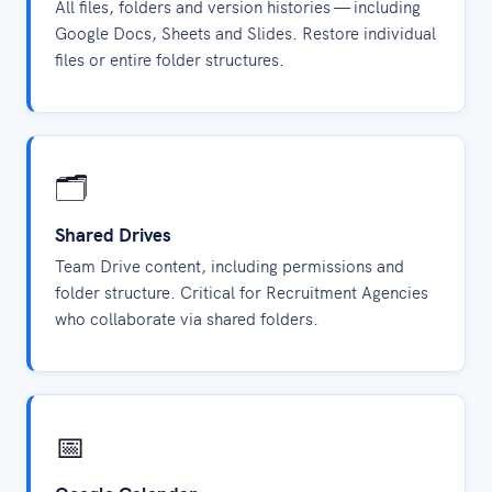
All files, folders and version histories — including
Google Docs, Sheets and Slides. Restore individual
files or entire folder structures.
🗂️
Shared Drives
Team Drive content, including permissions and
folder structure. Critical for Recruitment Agencies
who collaborate via shared folders.
📅