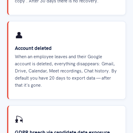
copy'. After 30 days there is no recovery.
👤
Account deleted
When an employee leaves and their Google
account is deleted, everything disappears: Gmail,
Drive, Calendar, Meet recordings, Chat history. By
default you have 20 days to export data — after
that it's gone.
🎣
GDPR breach via candidate data exposure