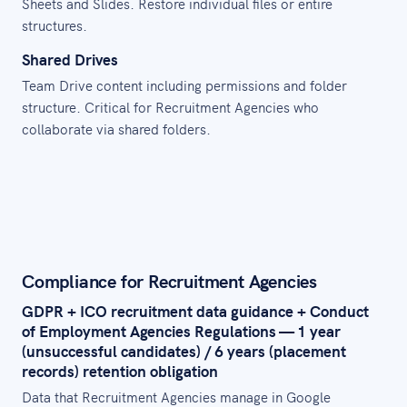
Sheets and Slides. Restore individual files or entire
structures.
Shared Drives
Team Drive content including permissions and folder
structure. Critical for Recruitment Agencies who
collaborate via shared folders.
Compliance for Recruitment Agencies
GDPR + ICO recruitment data guidance + Conduct
of Employment Agencies Regulations — 1 year
(unsuccessful candidates) / 6 years (placement
records) retention obligation
Data that Recruitment Agencies manage in Google