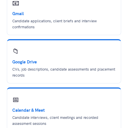
📧
Gmail
Candidate applications, client briefs and interview
confirmations
📁
Google Drive
CVs, job descriptions, candidate assessments and placement
records
📅
Calendar & Meet
Candidate interviews, client meetings and recorded
assessment sessions