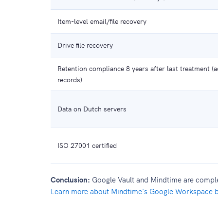
Item-level email/file recovery
Drive file recovery
Retention compliance 8 years after last treatment (ad
records)
Data on Dutch servers
ISO 27001 certified
Conclusion:
Google Vault and Mindtime are complem
Learn more about Mindtime's Google Workspace