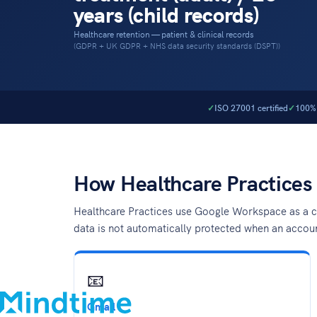
years (child records)
Healthcare retention — patient & clinical records
(GDPR + UK GDPR + NHS data security standards (DSPT))
ISO 27001 certified
100% 
How Healthcare Practices
Healthcare Practices use Google Workspace as a ce
data is not automatically protected when an accou
About
Blog
Contact
📧
Support
Gmail