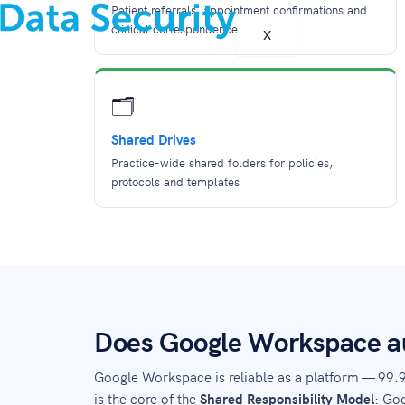
Patient referrals, appointment confirmations and
clinical correspondence
X
🗂️
Shared Drives
Practice-wide shared folders for policies,
protocols and templates
Does Google Workspace au
Google Workspace is reliable as a platform — 99.
is the core of the
Shared Responsibility Model
: Goo