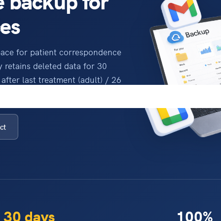
 backup for
ces
pace for patient correspondence
 retains deleted data for 30
after last treatment (adult) / 26
ap.
ct
30 days
100%