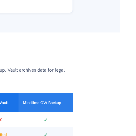
p. Vault archives data for legal
Vault
Mindtime GW Backup
✗
✓
✓
ited