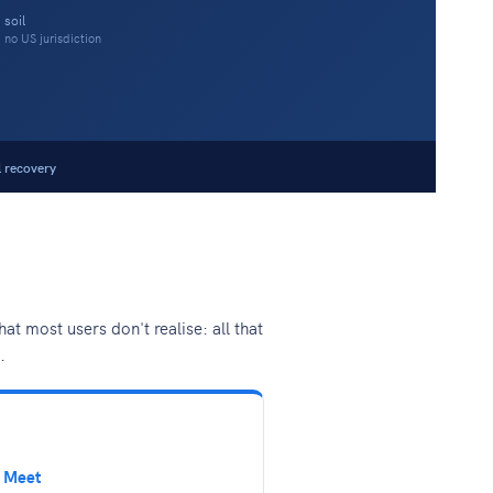
 soil
no US jurisdiction
l recovery
 most users don't realise: all that
.
 Meet