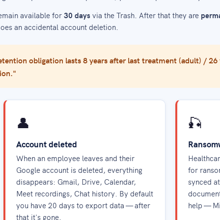
emain available for
30 days
via the Trash. After that they are
perma
does an accidental account deletion.
tention obligation lasts 8 years after last treatment (adult) / 26
ion."
👤
🎣
Account deleted
Ransomwa
When an employee leaves and their
Healthcar
Google account is deleted, everything
for ranso
disappears: Gmail, Drive, Calendar,
synced at
Meet recordings, Chat history. By default
document
you have 20 days to export data — after
help — M
that it's gone.