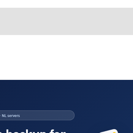
· NL servers