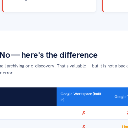
No — here's the difference
l archiving or e-discovery. That's valuable — but it is not a backu
r error.
Google Workspace (built-
Google 
in)
✗
✗
Lim