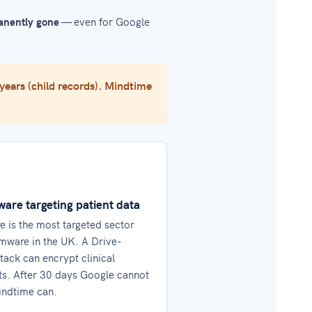
nently gone
— even for Google
 years (child records). Mindtime
re targeting patient data
e is the most targeted sector
mware in the UK. A Drive-
tack can encrypt clinical
s. After 30 days Google cannot
indtime can.