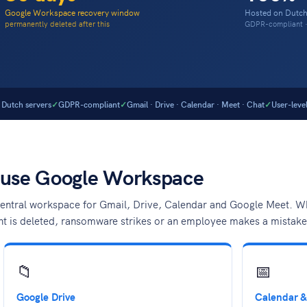
Google Workspace recovery window
Hosted on Dutch
permanently deleted after this
GDPR-compliant · 
Dutch servers
GDPR-compliant
Gmail · Drive · Calendar · Meet · Chat
User-leve
 use Google Workspace
ntral workspace for Gmail, Drive, Calendar and Google Meet. What
nt is deleted, ransomware strikes or an employee makes a mistake
📁
📅
Google Drive
Calendar &