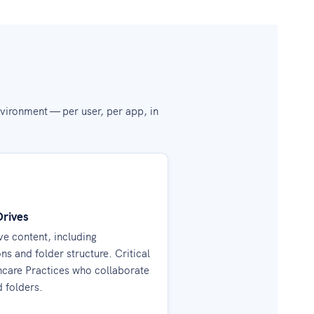
vironment — per user, per app, in
Drives
e content, including
ns and folder structure. Critical
hcare Practices who collaborate
d folders.