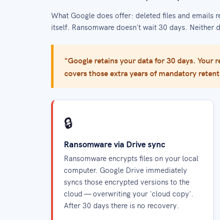
What Google does offer: deleted files and emails r
itself. Ransomware doesn't wait 30 days. Neither 
"Google retains your data for 30 days. Your re
covers those extra years of mandatory retent
🔒
Ransomware via Drive sync
Ransomware encrypts files on your local
computer. Google Drive immediately
syncs those encrypted versions to the
cloud — overwriting your 'cloud copy'.
After 30 days there is no recovery.