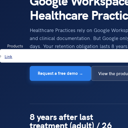
Google Workspace
Healthcare Practi
Healthcare Practices rely on Google Works
and clinical documentation. But Google only
days. Your retention obligation lasts 8 years 
Products
years (child records). Mindtime closes the g
Link
Request a free demo →
View the produ
8 years after last
treatment (adult) / 26