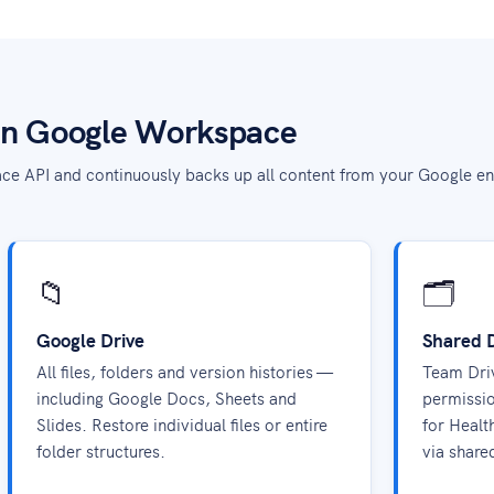
in Google Workspace
ce API and continuously backs up all content from your Google en
📁
🗂️
Google Drive
Shared 
All files, folders and version histories —
Team Driv
including Google Docs, Sheets and
permissio
Slides. Restore individual files or entire
for Healt
folder structures.
via share