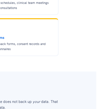
schedules, clinical team meetings
onsultations
rms
back forms, consent records and
onnaires
le does not back up
your
data. That
ata.