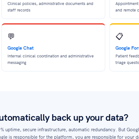
Clinical policies, administrative documents and
Appointment 
staff records
and remote c
💬
📋
Google Chat
Google Fo
Internal clinical coordination and administrative
Patient feed
messaging
triage questi
tomatically back up your data?
9% uptime, secure infrastructure, automatic redundancy. But Goog
gle is responsible for the platform, you are responsible for your d