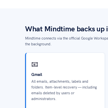
What Mindtime backs up 
Mindtime connects via the official Google Workspa
the background.
📧
Gmail
All emails, attachments, labels and
folders. Item-level recovery — including
emails deleted by users or
administrators.