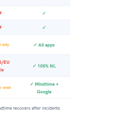
✗
✓
✗
✓
✓ All apps
 only
S/EU
✓ 100% NL
ix
✓ Mindtime +
-level
Google
dtime recovers after incidents.