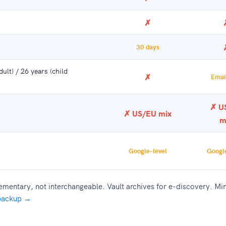
✗
30 days
ult) / 26 years (child
✗
Email
✗ U
✗ US/EU mix
m
Google-level
Google
entary, not interchangeable. Vault archives for e-discovery. Min
 backup →