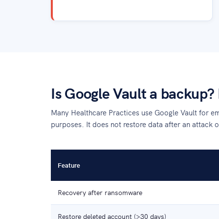
Is Google Vault a backup? 
Many Healthcare Practices use Google Vault for emai
purposes. It does not restore data after an attack o
Feature
Recovery after ransomware
Restore deleted account (>30 days)