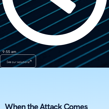
9:55 am
See our solutions
When the Attack Comes