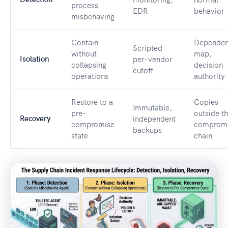
process
EDR
behavior
misbehaving
Contain
Depende
Scripted
without
map,
Isolation
per-vendor
collapsing
decision
cutoff
operations
authority
Restore to a
Copies
Immutable,
pre-
outside t
Recovery
independent
compromise
comprom
backups
state
chain