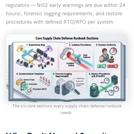
regulators — NIS2 early warnings are due within 24
hours), forensic logging requirements, and restore
procedures with defined RTO/RPO per system.
The six core sections every supply chain defense runbook
needs.