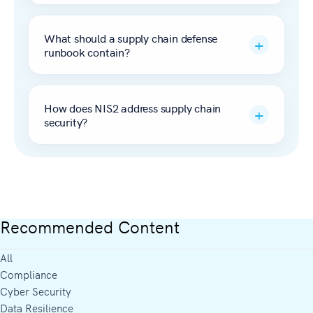
What should a supply chain defense
runbook contain?
How does NIS2 address supply chain
security?
Recommended Content
All
Compliance
Cyber Security
Data Resilience