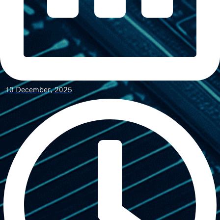
10 December, 2025