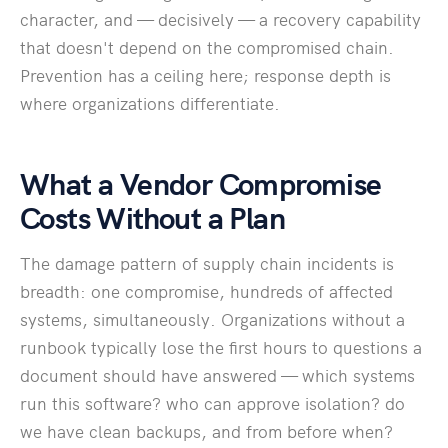
character, and — decisively — a recovery capability
that doesn't depend on the compromised chain.
Prevention has a ceiling here; response depth is
where organizations differentiate.
What a Vendor Compromise
Costs Without a Plan
The damage pattern of supply chain incidents is
breadth: one compromise, hundreds of affected
systems, simultaneously. Organizations without a
runbook typically lose the first hours to questions a
document should have answered — which systems
run this software? who can approve isolation? do
we have clean backups, and from before when?