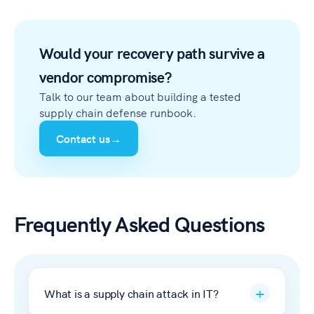
Would your recovery path survive a
vendor compromise?
Talk to our team about building a tested
supply chain defense runbook.
Contact us
→
Frequently Asked Questions
What is a supply chain attack in IT?