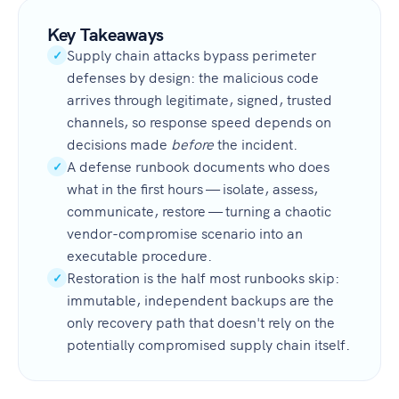
Key Takeaways
Supply chain attacks bypass perimeter
✓
defenses by design: the malicious code
arrives through legitimate, signed, trusted
channels, so response speed depends on
decisions made
before
the incident.
A defense runbook documents who does
✓
what in the first hours — isolate, assess,
communicate, restore — turning a chaotic
vendor-compromise scenario into an
executable procedure.
Restoration is the half most runbooks skip:
✓
immutable, independent backups are the
only recovery path that doesn't rely on the
potentially compromised supply chain itself.