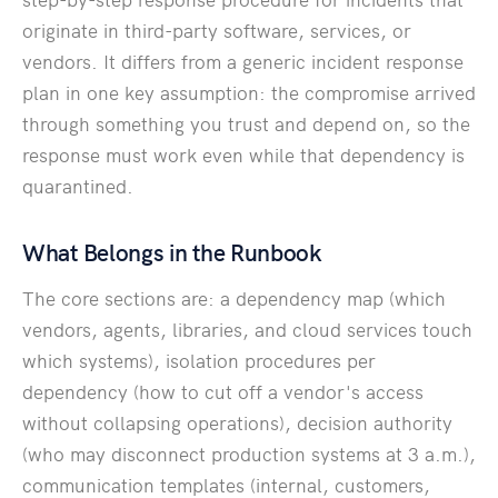
originate in third-party software, services, or
vendors. It differs from a generic incident response
plan in one key assumption: the compromise arrived
through something you trust and depend on, so the
response must work even while that dependency is
quarantined.
What Belongs in the Runbook
The core sections are: a dependency map (which
vendors, agents, libraries, and cloud services touch
which systems), isolation procedures per
dependency (how to cut off a vendor's access
without collapsing operations), decision authority
(who may disconnect production systems at 3 a.m.),
communication templates (internal, customers,