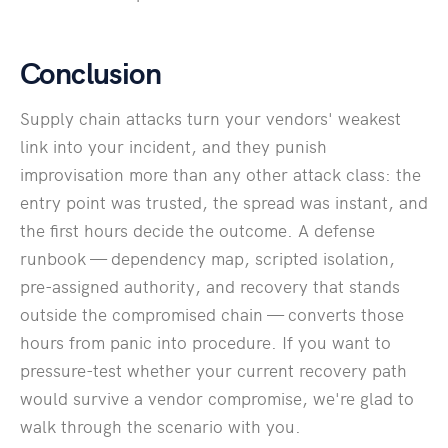
Conclusion
Supply chain attacks turn your vendors' weakest
link into your incident, and they punish
improvisation more than any other attack class: the
entry point was trusted, the spread was instant, and
the first hours decide the outcome. A defense
runbook — dependency map, scripted isolation,
pre-assigned authority, and recovery that stands
outside the compromised chain — converts those
hours from panic into procedure. If you want to
pressure-test whether your current recovery path
would survive a vendor compromise, we're glad to
walk through the scenario with you.