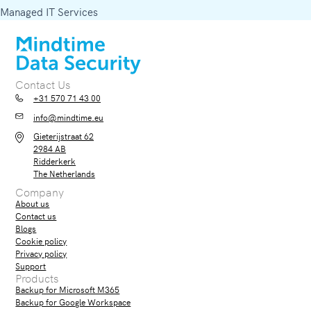
Managed IT Services
Contact Us
+31 570 71 43 00
info@mindtime.eu
Gieterijstraat 62
2984 AB
Ridderkerk
The Netherlands
Company
About us
Contact us
Blogs
Cookie policy
Privacy policy
Support
Products
Backup for Microsoft M365
Backup for Google Workspace