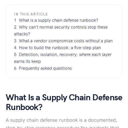
IN THIS ARTICLE
1 What is a supply chain defense runbook?
2 Why can't normal security controls stop these
attacks?
3 What a vendor compromise costs without a plan
4 How to build the runbook: a five-step plan
5 Detection, isolation, recovery: where each layer
earns its keep
6 Frequently asked questions
What Is a Supply Chain Defense
Runbook?
A supply chain defense runbook is a documented,
step-by-step response procedure for incidents that