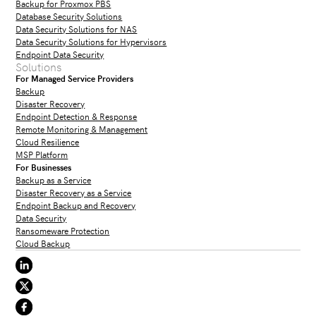
Backup for Proxmox PBS
Database Security Solutions
Data Security Solutions for NAS
Data Security Solutions for Hypervisors
Endpoint Data Security
Solutions
For Managed Service Providers
Backup
Disaster Recovery
Endpoint Detection & Response
Remote Monitoring & Management
Cloud Resilience
MSP Platform
For Businesses
Backup as a Service
Disaster Recovery as a Service
Endpoint Backup and Recovery
Data Security
Ransomeware Protection
Cloud Backup