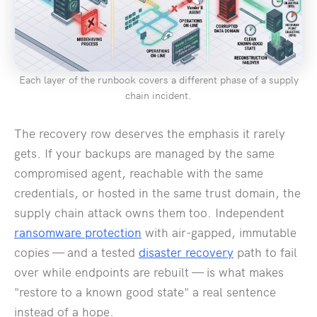
Each layer of the runbook covers a different phase of a supply
chain incident.
The recovery row deserves the emphasis it rarely
gets. If your backups are managed by the same
compromised agent, reachable with the same
credentials, or hosted in the same trust domain, the
supply chain attack owns them too. Independent
ransomware protection
with air-gapped, immutable
copies — and a tested
disaster recovery
path to fail
over while endpoints are rebuilt — is what makes
"restore to a known good state" a real sentence
instead of a hope.