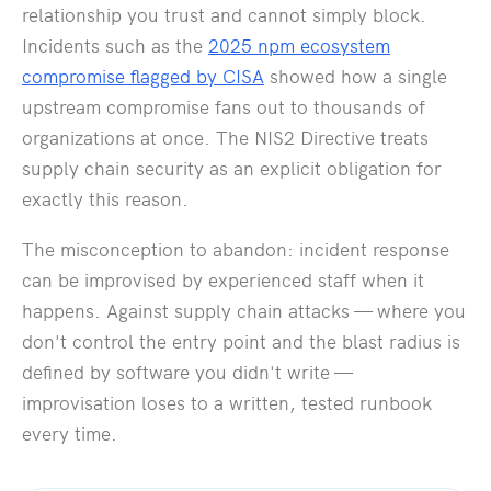
relationship you trust and cannot simply block.
Incidents such as the
2025 npm ecosystem
compromise flagged by CISA
showed how a single
upstream compromise fans out to thousands of
organizations at once. The NIS2 Directive treats
supply chain security as an explicit obligation for
exactly this reason.
The misconception to abandon: incident response
can be improvised by experienced staff when it
happens. Against supply chain attacks — where you
don't control the entry point and the blast radius is
defined by software you didn't write —
improvisation loses to a written, tested runbook
every time.