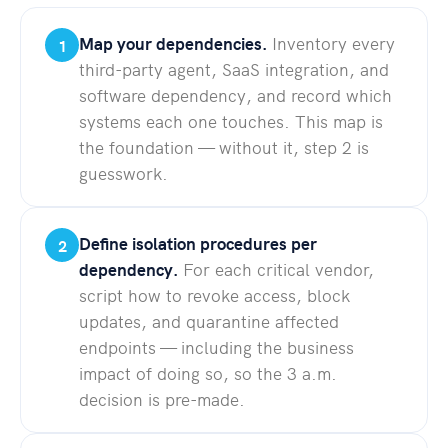
Map your dependencies.
Inventory every
1
third-party agent, SaaS integration, and
software dependency, and record which
systems each one touches. This map is
the foundation — without it, step 2 is
guesswork.
Define isolation procedures per
2
dependency.
For each critical vendor,
script how to revoke access, block
updates, and quarantine affected
endpoints — including the business
impact of doing so, so the 3 a.m.
decision is pre-made.