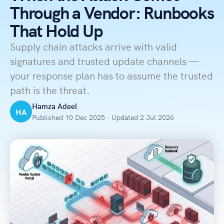
Through a Vendor: Runbooks
That Hold Up
Supply chain attacks arrive with valid
signatures and trusted update channels —
your response plan has to assume the trusted
path is the threat.
Hamza Adeel
HA
Published 10 Dec 2025 · Updated 2 Jul 2026