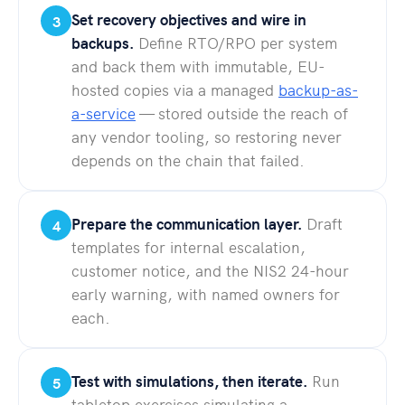
Set recovery objectives and wire in
3
backups.
Define RTO/RPO per system
and back them with immutable, EU-
hosted copies via a managed
backup-as-
a-service
— stored outside the reach of
any vendor tooling, so restoring never
depends on the chain that failed.
Prepare the communication layer.
Draft
4
templates for internal escalation,
customer notice, and the NIS2 24-hour
early warning, with named owners for
each.
Test with simulations, then iterate.
Run
5
tabletop exercises simulating a