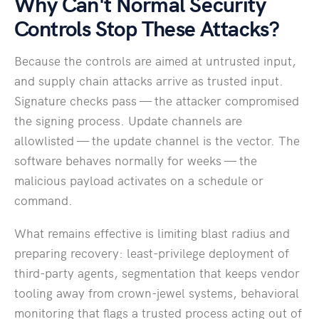
Why Can't Normal Security
Controls Stop These Attacks?
Because the controls are aimed at untrusted input,
and supply chain attacks arrive as trusted input.
Signature checks pass — the attacker compromised
the signing process. Update channels are
allowlisted — the update channel is the vector. The
software behaves normally for weeks — the
malicious payload activates on a schedule or
command.
What remains effective is limiting blast radius and
preparing recovery: least-privilege deployment of
third-party agents, segmentation that keeps vendor
tooling away from crown-jewel systems, behavioral
monitoring that flags a trusted process acting out of