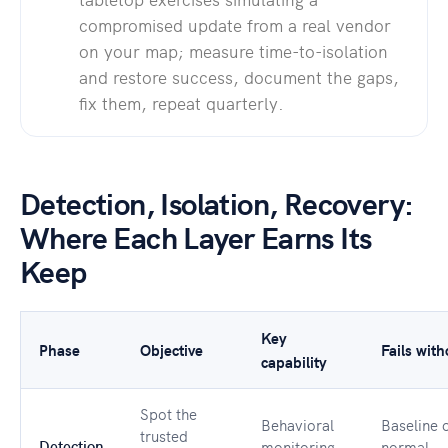
compromised update from a real vendor
on your map; measure time-to-isolation
and restore success, document the gaps,
fix them, repeat quarterly.
Detection, Isolation, Recovery:
Where Each Layer Earns Its
Keep
Key
Phase
Objective
Fails with
capability
Spot the
Behavioral
Baseline 
trusted
Detection
monitoring,
normal