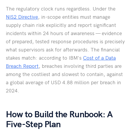
The regulatory clock runs regardless. Under the
NIS2 Directive
, in-scope entities must manage
supply chain risk explicitly and report significant
incidents within 24 hours of awareness — evidence
of prepared, tested response procedures is precisely
what supervisors ask for afterwards. The financial
stakes match: according to IBM's
Cost of a Data
Breach Report
, breaches involving third parties are
among the costliest and slowest to contain, against
a global average of USD 4.88 million per breach in
2024.
How to Build the Runbook: A
Five-Step Plan