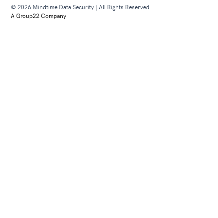
© 2026 Mindtime Data Security | All Rights Reserved
A Group22 Company