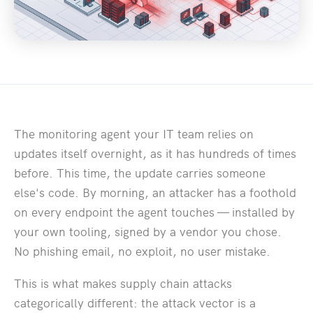
The monitoring agent your IT team relies on
updates itself overnight, as it has hundreds of times
before. This time, the update carries someone
else's code. By morning, an attacker has a foothold
on every endpoint the agent touches — installed by
your own tooling, signed by a vendor you chose.
No phishing email, no exploit, no user mistake.
This is what makes supply chain attacks
categorically different: the attack vector is a