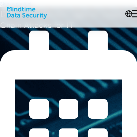
Skip to content
Defense Runbooks Against Supply
Chain Attacks for IT