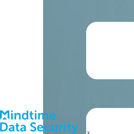
About
Blog
Contact
Support
X