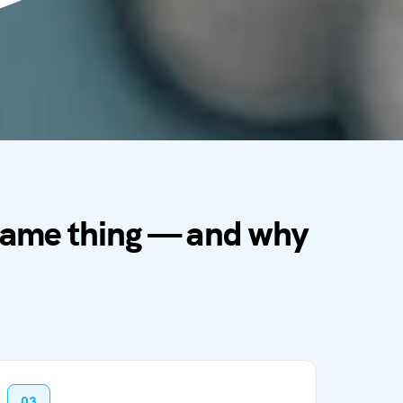
 same thing — and why
03