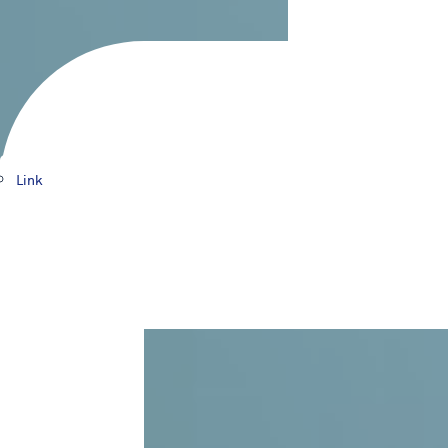
Products
Link