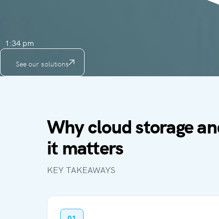
1:34 pm
See our solutions
Why cloud storage an
it matters
KEY TAKEAWAYS
01