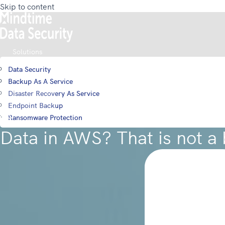
Skip to content
Solutions
Data Security
Backup As A Service
Disaster Recovery As Service
Login
Endpoint Backup
Ransomware Protection
Data in AWS? That is not a