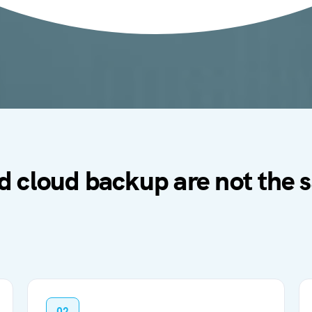
d cloud backup are not the
02