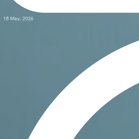
18 May, 2026