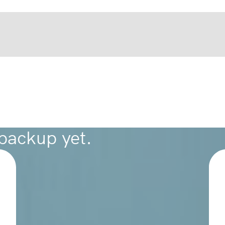
 backup yet.