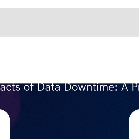
acts of Data Downtime: A Pr