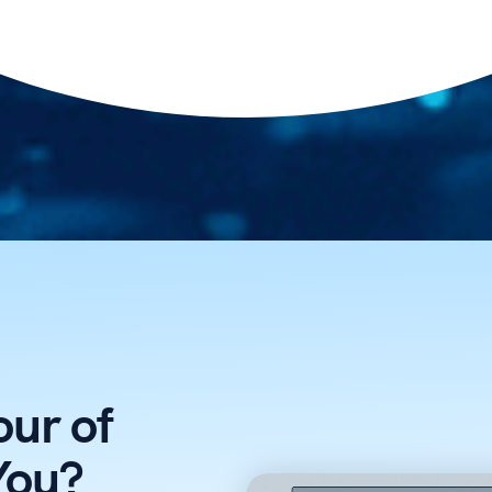
ur of
You?