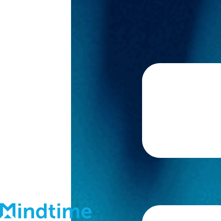
About
Blog
Contact
Support