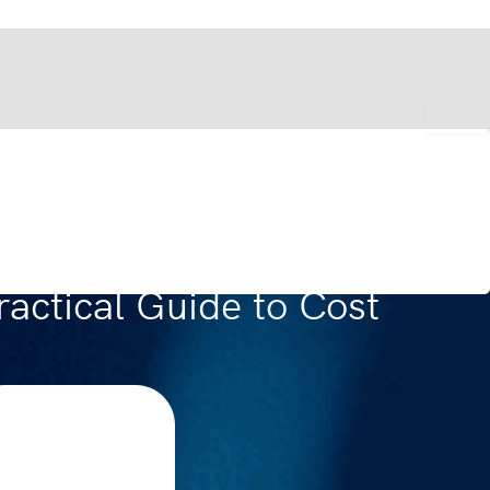
actical Guide to Cost