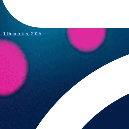
1 December, 2025