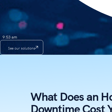
9:53 am
See our solutions
What Does an Ho
Downtime Cost 