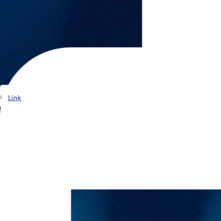
Products
Link