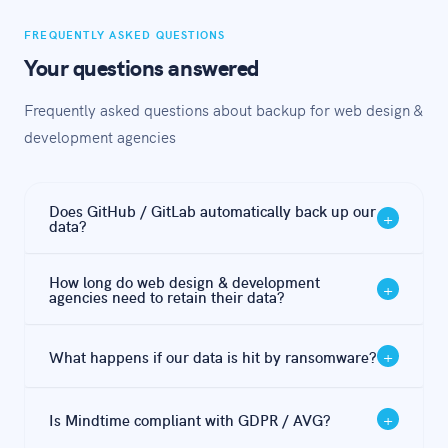
FREQUENTLY ASKED QUESTIONS
Your questions answered
Frequently asked questions about backup for web design &
development agencies
Does GitHub / GitLab automatically back up our
+
data?
GitHub / GitLab offers file synchronisation and some
How long do web design & development
+
redundancy, but this is not a backup. If files are
agencies need to retain their data?
encrypted by ransomware or deleted, that change is
Under GDPR / AVG, the minimum retention period is
synced immediately — meaning your 'backup' copy is
+
What happens if our data is hit by ransomware?
5–7 years. Mindtime handles this automatically with
equally affected. An independent, immutable backup is
configurable retention policies per data type.
essential.
With a proper 3-2-1 backup, you restore from a clean
+
Is Mindtime compliant with GDPR / AVG?
pre-attack snapshot — typically within 2-4 hours with
Mindtime's hybrid approach. Without a proper