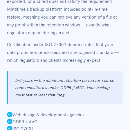
exported, or audited does not satisfy the requirement.
Mindtime's backup platform includes point-in-time
restore, meaning you can retrieve any version of a file at
any point within the retention window — exactly what
regulators require during an audit.
Certification under ISO 27001 demonstrates that your
data protection processes meet a recognised standard —
which regulators and clients increasingly expect.
5–7 years — the minimum retention period for source
code repositories under GDPR / AVG. Your backup
must last at least that long.
Web design & development agencies
GDPR / AVG
ISO 27001