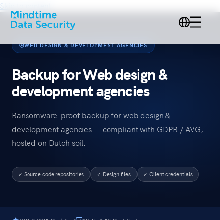
Skip to content
WEB DESIGN & DEVELOPMENT AGENCIES
Backup for Web design &
development agencies
Ransomware-proof backup for web design &
development agencies — compliant with GDPR / AVG,
hosted on Dutch soil.
✓ Source code repositories
✓ Design files
✓ Client credentials