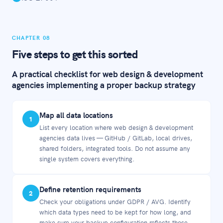
CHAPTER 08
Five steps to get this sorted
A practical checklist for web design & development
agencies implementing a proper backup strategy
Map all data locations
1
List every location where web design & development
agencies data lives — GitHub / GitLab, local drives,
shared folders, integrated tools. Do not assume any
single system covers everything.
Define retention requirements
2
Check your obligations under GDPR / AVG. Identify
which data types need to be kept for how long, and
make sure your backup configuration reflects those