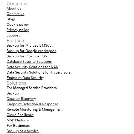
Company
About us
Contact us
Blogs
Cookie policy
Privacy policy
Support
Products
Backup for Microsoft M365
Backup for Google Workspace
Backup for Proxmox PBS
Database Security Solutions
Data Security Solutions for NAS
Data Security Solutions for Hypervisors
Endpoint Data Security
Solutions
For Managed Service Providers
Backup
Disaster Recovery
Endpoint Detection & Response
Remote Monitoring & Management
Cloud Resilience
MSP Platform
For Businesses
Backup as a Service