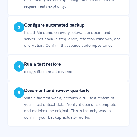
requirements explicitly.
Configure automated backup
3
Install Mindtime on every relevant endpoint and
server. Set backup frequency, retention windows, and
encryption. Confirm that source code repositories
Run a test restore
4
design files are all covered.
Document and review quarterly
5
Within the first week, perform a full test restore of
your most critical data. Verify it opens, is complete,
and matches the original. This is the only way to
confirm your backup actually works.