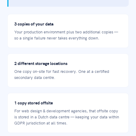
3 copies of your data
Your production environment plus two additional copies —
so a single failure never takes everything down.
2 different storage locations
One copy on-site for fast recovery. One at a certified
secondary data centre.
1 copy stored offsite
For web design & development agencies, that offsite copy
is stored in a Dutch data centre — keeping your data within
GDPR jurisdiction at all times.