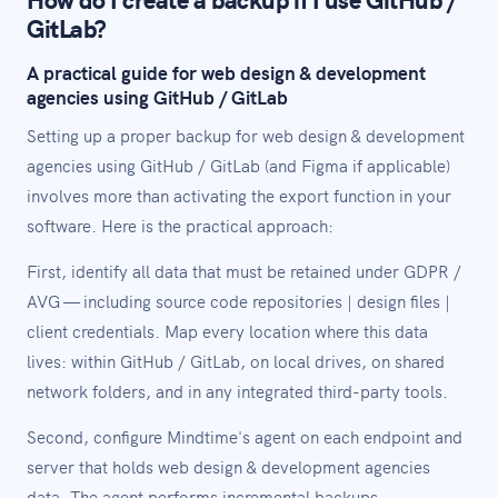
GitLab?
A practical guide for web design & development
agencies using GitHub / GitLab
Setting up a proper backup for web design & development
agencies using GitHub / GitLab (and Figma if applicable)
involves more than activating the export function in your
software. Here is the practical approach:
First, identify all data that must be retained under GDPR /
AVG — including source code repositories | design files |
client credentials. Map every location where this data
lives: within GitHub / GitLab, on local drives, on shared
network folders, and in any integrated third-party tools.
Second, configure Mindtime's agent on each endpoint and
server that holds web design & development agencies
data. The agent performs incremental backups