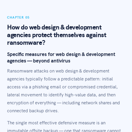
CHAPTER 05
How do web design & development
agencies protect themselves against
ransomware?
Specific measures for web design & development
agencies — beyond antivirus
Ransomware attacks on web design & development
agencies typically follow a predictable pattern: initial
access via a phishing email or compromised credential,
lateral movement to identify high-value data, and then
encryption of everything — including network shares and
connected backup drives.
The single most effective defensive measure is an
immutable offsite backup — one that ransomware cannot