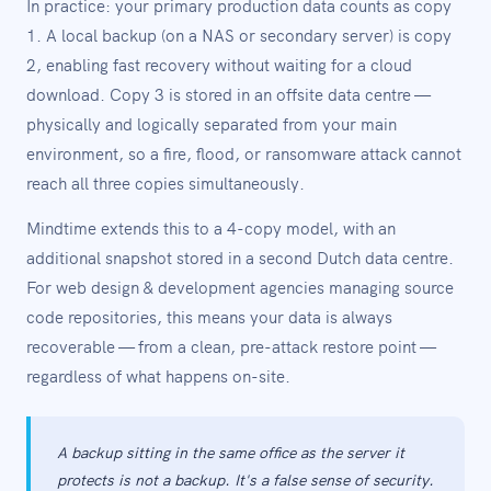
In practice: your primary production data counts as copy
1. A local backup (on a NAS or secondary server) is copy
2, enabling fast recovery without waiting for a cloud
download. Copy 3 is stored in an offsite data centre —
physically and logically separated from your main
environment, so a fire, flood, or ransomware attack cannot
reach all three copies simultaneously.
Mindtime extends this to a 4-copy model, with an
additional snapshot stored in a second Dutch data centre.
For web design & development agencies managing source
code repositories, this means your data is always
recoverable — from a clean, pre-attack restore point —
regardless of what happens on-site.
A backup sitting in the same office as the server it
protects is not a backup. It's a false sense of security.