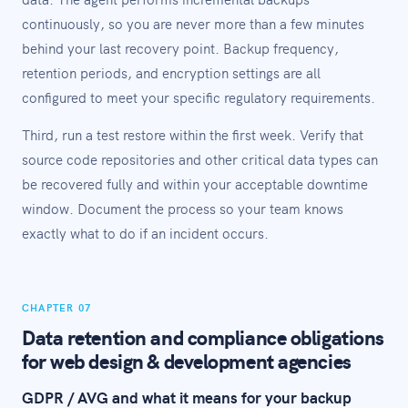
continuously, so you are never more than a few minutes
behind your last recovery point. Backup frequency,
retention periods, and encryption settings are all
configured to meet your specific regulatory requirements.
Third, run a test restore within the first week. Verify that
source code repositories and other critical data types can
be recovered fully and within your acceptable downtime
window. Document the process so your team knows
exactly what to do if an incident occurs.
CHAPTER 07
Data retention and compliance obligations
for web design & development agencies
GDPR / AVG and what it means for your backup