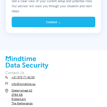
Get a clear view of your current setup and potential risks.
Our advisor will walk you through your situation and next
steps.
Contact →
Contact Us
+31 570 71 43 00
info@mindtime.eu
Gieterijstraat 62
2984 AB
Ridderkerk
The Netherlands