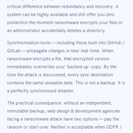
critical difference between redundancy and recovery. A
system can be highly available and still offer you zero
protection the moment ransomware encrypts your files or
an administrator accidentally deletes a directory.
Synchronisation tools — including those built into GitHub /
GitLab — propagate changes in near real-time. When
ransomware encrypts a file, that encrypted version
immediately overwrites your 'backed up' copy. By the
time the attack is discovered, every sync destination
contains the same unusable data. This is not a backup. It is
a perfectly synchronised disaster.
The practical consequence: without an independent,
immutable backup, web design & development agencies
facing a ransomware attack have two options — pay the
ransom or start over. Neither is acceptable when GDPR /