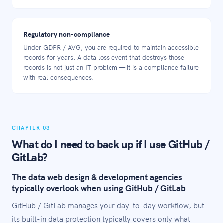
Regulatory non-compliance
Under GDPR / AVG, you are required to maintain accessible
records for years. A data loss event that destroys those
records is not just an IT problem — it is a compliance failure
with real consequences.
CHAPTER 03
What do I need to back up if I use GitHub /
GitLab?
The data web design & development agencies
typically overlook when using GitHub / GitLab
GitHub / GitLab manages your day-to-day workflow, but
its built-in data protection typically covers only what