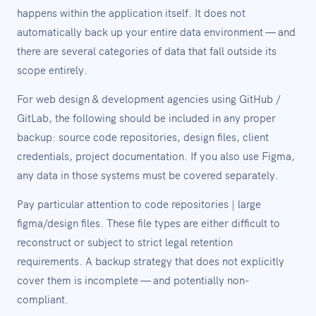
happens within the application itself. It does not
automatically back up your entire data environment — and
there are several categories of data that fall outside its
scope entirely.
For web design & development agencies using GitHub /
GitLab, the following should be included in any proper
backup: source code repositories, design files, client
credentials, project documentation. If you also use Figma,
any data in those systems must be covered separately.
Pay particular attention to code repositories | large
figma/design files. These file types are either difficult to
reconstruct or subject to strict legal retention
requirements. A backup strategy that does not explicitly
cover them is incomplete — and potentially non-
compliant.