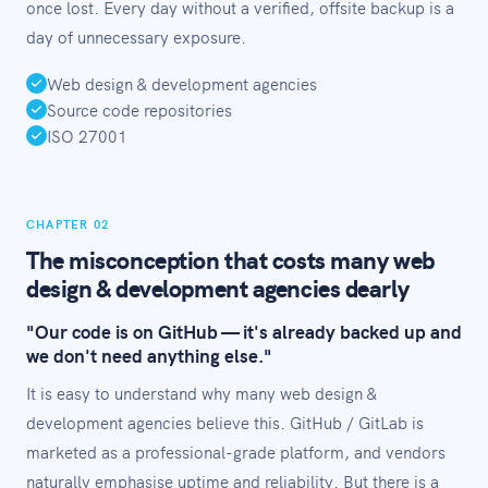
once lost. Every day without a verified, offsite backup is a
day of unnecessary exposure.
Web design & development agencies
Source code repositories
ISO 27001
CHAPTER 02
The misconception that costs many web
design & development agencies dearly
"Our code is on GitHub — it's already backed up and
we don't need anything else."
It is easy to understand why many web design &
development agencies believe this. GitHub / GitLab is
marketed as a professional-grade platform, and vendors
naturally emphasise uptime and reliability. But there is a