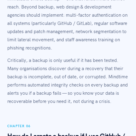
reach. Beyond backup, web design & development
agencies should implement: multi-factor authentication on
all systems (particularly GitHub / GitLab), regular software
updates and patch management, network segmentation to
limit lateral movement, and staff awareness training on
phishing recognitions.
Critically, a backup is only useful if it has been tested.
Many organisations discover during a recovery that their
backup is incomplete, out of date, or corrupted. Mindtime
performs automated integrity checks on every backup and
alerts you if a backup fails — so you know your data is
recoverable before you need it, not during a crisis.
CHAPTER 06
How do I create a backup if I use GitHub /