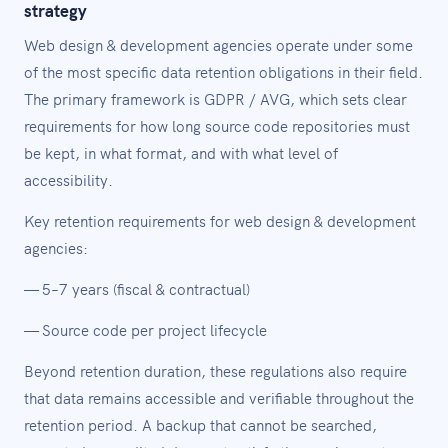
strategy
Web design & development agencies operate under some
of the most specific data retention obligations in their field.
The primary framework is GDPR / AVG, which sets clear
requirements for how long source code repositories must
be kept, in what format, and with what level of
accessibility.
Key retention requirements for web design & development
agencies:
— 5–7 years (fiscal & contractual)
— Source code per project lifecycle
Beyond retention duration, these regulations also require
that data remains accessible and verifiable throughout the
retention period. A backup that cannot be searched,