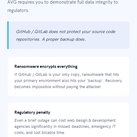
AVG requires you to demonstrate full data integrity to
regulators.
GitHub / GitLab does not protect your source code
repositories. A proper backup does.
Ransomware encrypts everything
If GitHub / GitLab is your only copy, ransomware that hits
your primary environment also hits your 'backup'. Recovery
becomes impossible without paying the attacker.
Regulatory penalty
Even a brief outage can cost web design & development
agencies significantly in missed deadlines, emergency IT
costs, and lost billable time.