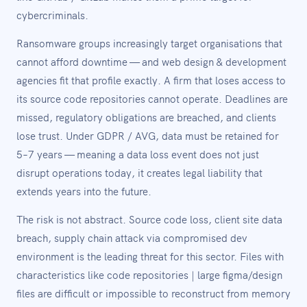
cybercriminals.
Ransomware groups increasingly target organisations that
cannot afford downtime — and web design & development
agencies fit that profile exactly. A firm that loses access to
its source code repositories cannot operate. Deadlines are
missed, regulatory obligations are breached, and clients
lose trust. Under GDPR / AVG, data must be retained for
5–7 years — meaning a data loss event does not just
disrupt operations today, it creates legal liability that
extends years into the future.
The risk is not abstract. Source code loss, client site data
breach, supply chain attack via compromised dev
environment is the leading threat for this sector. Files with
characteristics like code repositories | large figma/design
files are difficult or impossible to reconstruct from memory