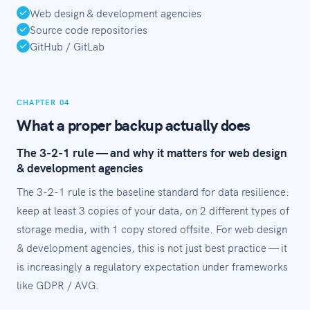
Web design & development agencies
Source code repositories
GitHub / GitLab
CHAPTER 04
What a proper backup actually does
The 3-2-1 rule — and why it matters for web design
& development agencies
The 3-2-1 rule is the baseline standard for data resilience:
keep at least 3 copies of your data, on 2 different types of
storage media, with 1 copy stored offsite. For web design
& development agencies, this is not just best practice — it
is increasingly a regulatory expectation under frameworks
like GDPR / AVG.