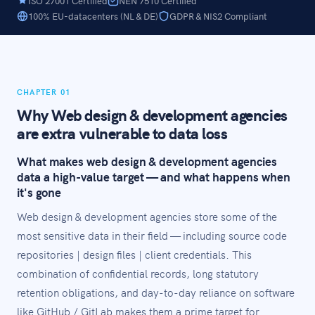
ISO 27001 Certified
NEN 7510 Certified
100% EU-datacenters (NL & DE)
GDPR & NIS2 Compliant
CHAPTER 01
Why Web design & development agencies
are extra vulnerable to data loss
What makes web design & development agencies
data a high-value target — and what happens when
it's gone
Web design & development agencies store some of the
most sensitive data in their field — including source code
repositories | design files | client credentials. This
combination of confidential records, long statutory
retention obligations, and day-to-day reliance on software
like GitHub / GitLab makes them a prime target for