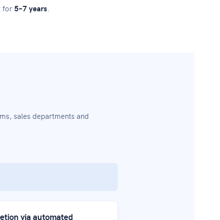
t for
5–7 years
.
ams, sales departments and
etion via automated