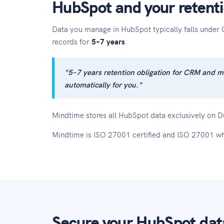
HubSpot and your retenti
Data you manage in HubSpot typically falls under 
records for
5–7 years
.
"5–7 years retention obligation for CRM and m
automatically for you."
Mindtime stores all HubSpot data exclusively on Du
Mindtime is ISO 27001 certified and ISO 27001 wh
Secure your HubSpot data 