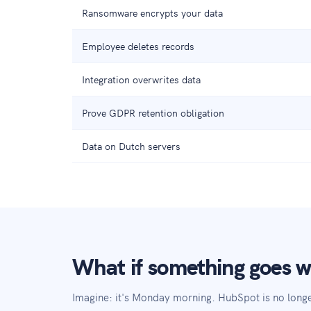
Ransomware encrypts your data
Employee deletes records
Integration overwrites data
Prove GDPR retention obligation
Data on Dutch servers
What if something goes 
Imagine: it's Monday morning. HubSpot is no long