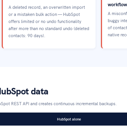
workflow
A deleted record, an overwritten import
A misconf
or a mistaken bulk action — HubSpot
buggy inte
offers limited or no undo functionality
of contac
after more than no standard undo (deleted
native re
contacts: 90 days).
HubSpot data
bSpot REST API and creates continuous incremental backups.
HubSpot alone