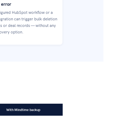
 error
igured HubSpot workflow or a
gration can trigger bulk deletion
ts or deal records — without any
covery option.
With Mindtime backup