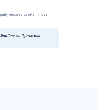
ally required to retain those
Mindtime configures this