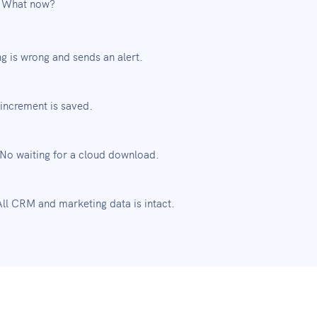
. What now?
g is wrong and sends an alert.
increment is saved.
 No waiting for a cloud download.
ll CRM and marketing data is intact.