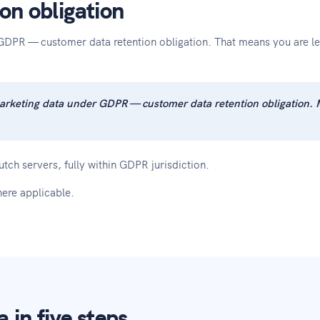
on obligation
GDPR — customer data retention obligation. That means you are leg
arketing data under GDPR — customer data retention obligation. 
tch servers, fully within GDPR jurisdiction.
ere applicable.
in five steps