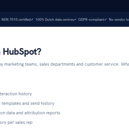
NEN 7510 certified
100% Dutch data centres
GDPR-compliant
No vendor lo
in HubSpot?
y marketing teams, sales departments and customer service. What m
eraction history
 templates and send history
on data and attribution reports
tory per sales rep