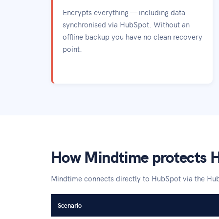
Encrypts everything — including data
synchronised via HubSpot. Without an
offline backup you have no clean recovery
point.
How Mindtime protects 
Mindtime connects directly to HubSpot via the Hu
Scenario