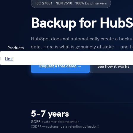
ISO 27001 · NEN 7510 · 100% Dutch servers
Backup for HubS
HubSpot does not automatically create a back
data. Here is what is genuinely at stake — and h
Products
Link
Request a free demo →
See how it works
5–7 years
GDPR customer data retention
((GDPR — customer data retention obligation))