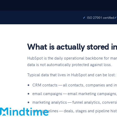
ISO 27001 certified
What is actually stored 
HubSpot is the daily operational backbone for man
data is not automatically protected against loss.
Typical data that lives in HubSpot and can be lost:
About
CRM contacts — all contacts, companies and int
Blog
email campaigns — email marketing campaigns,
Contact
marketing analytics — funnel analytics, conversi
Support
sales pipelines — deals, stages and pipeline his