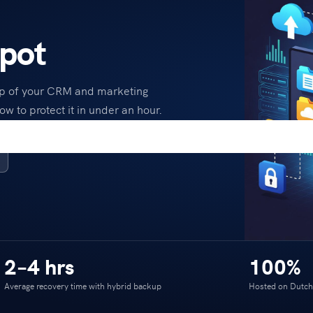
pot
up of your CRM and marketing
ow to protect it in under an hour.
2–4 hrs
100%
Average recovery time with hybrid backup
Hosted on Dutch