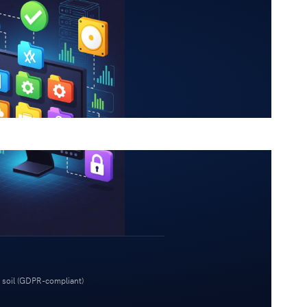
 soil (GDPR-compliant)