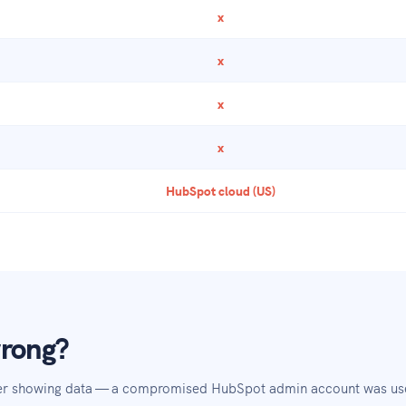
x
x
x
x
HubSpot cloud (US)
wrong?
er showing data — a compromised HubSpot admin account was used