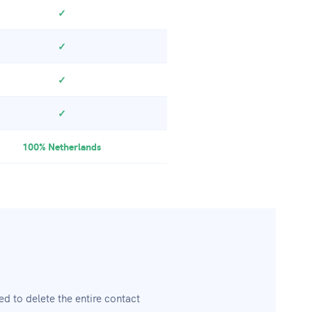
✓
✓
✓
✓
100% Netherlands
 to delete the entire contact