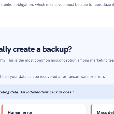
retention obligation, which means you must be able to reproduce i
lly create a backup?
ight? This is the most common misconception among marketing te
t that your data can be recovered after ransomware or errors.
eting data. An independent backup does."
Human error
Mass del