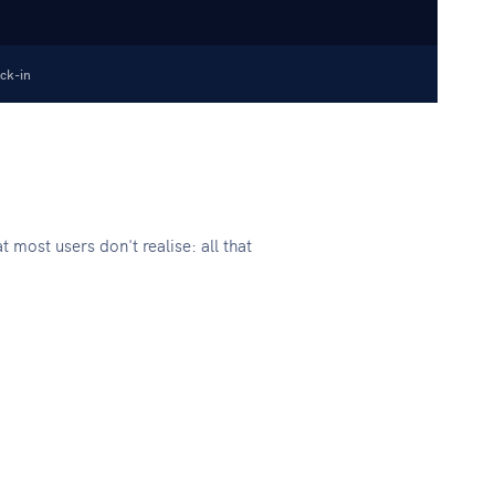
ck-in
ost users don't realise: all that