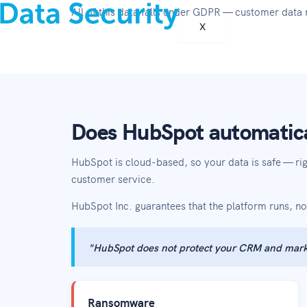
All of this data falls under GDPR — customer data 
X
Does HubSpot automatica
HubSpot is cloud-based, so your data is safe — r
customer service.
HubSpot Inc. guarantees that the platform runs, no
"HubSpot does not protect your CRM and mark
Ransomware