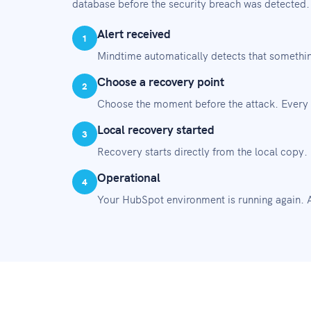
database before the security breach was detected
Alert received
1
Mindtime automatically detects that somethin
Choose a recovery point
2
Choose the moment before the attack. Every 
Local recovery started
3
Recovery starts directly from the local copy.
Operational
4
Your HubSpot environment is running again. A