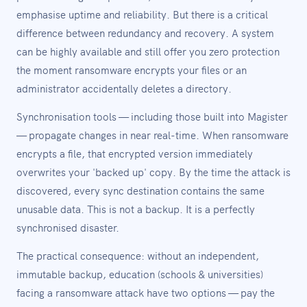
emphasise uptime and reliability. But there is a critical
difference between redundancy and recovery. A system
can be highly available and still offer you zero protection
the moment ransomware encrypts your files or an
administrator accidentally deletes a directory.
Synchronisation tools — including those built into Magister
— propagate changes in near real-time. When ransomware
encrypts a file, that encrypted version immediately
overwrites your 'backed up' copy. By the time the attack is
discovered, every sync destination contains the same
unusable data. This is not a backup. It is a perfectly
synchronised disaster.
The practical consequence: without an independent,
immutable backup, education (schools & universities)
facing a ransomware attack have two options — pay the