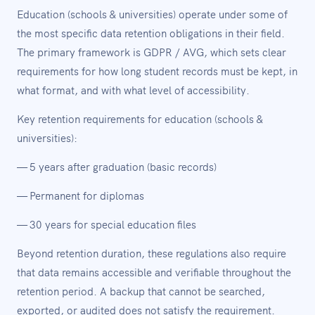
Education (schools & universities) operate under some of
the most specific data retention obligations in their field.
The primary framework is GDPR / AVG, which sets clear
requirements for how long student records must be kept, in
what format, and with what level of accessibility.
Key retention requirements for education (schools &
universities):
— 5 years after graduation (basic records)
— Permanent for diplomas
— 30 years for special education files
Beyond retention duration, these regulations also require
that data remains accessible and verifiable throughout the
retention period. A backup that cannot be searched,
exported, or audited does not satisfy the requirement.