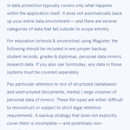
in data protection typically covers only what happens
within the application itself. It does not automatically back
up your entire data environment — and there are several
categories of data that fall outside its scope entirely.
For education (schools & universities) using Magister, the
following should be included in any proper backup:
student records, grades & diplomas, personal data minors,
research data. If you also use Somtoday, any data in those
systems must be covered separately.
Pay particular attention to mix of structured (databases)
and unstructured (documents, media) | large volumes of
personal data of minors. These file types are either difficult
to reconstruct or subject to strict legal retention
requirements. A backup strategy that does not explicitly
cover them is incomplete — and potentially non-