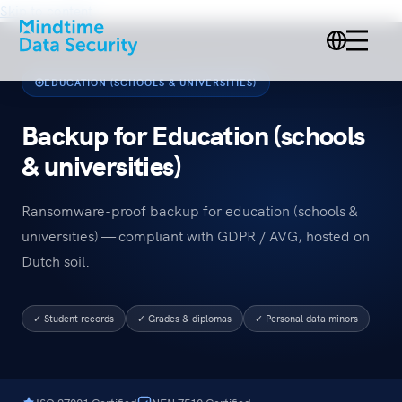
Skip to content
EDUCATION (SCHOOLS & UNIVERSITIES)
Backup for Education (schools
& universities)
Ransomware-proof backup for education (schools &
universities) — compliant with GDPR / AVG, hosted on
Dutch soil.
✓ Student records
✓ Grades & diplomas
✓ Personal data minors