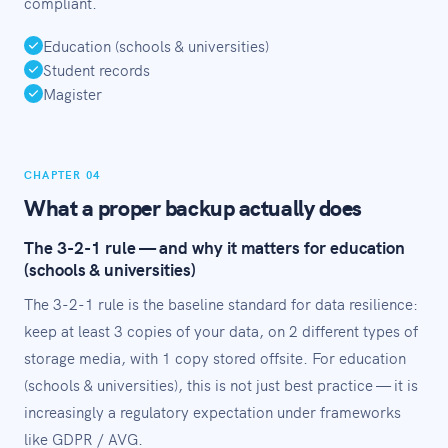
compliant.
Education (schools & universities)
Student records
Magister
CHAPTER 04
What a proper backup actually does
The 3-2-1 rule — and why it matters for education
(schools & universities)
The 3-2-1 rule is the baseline standard for data resilience:
keep at least 3 copies of your data, on 2 different types of
storage media, with 1 copy stored offsite. For education
(schools & universities), this is not just best practice — it is
increasingly a regulatory expectation under frameworks
like GDPR / AVG.