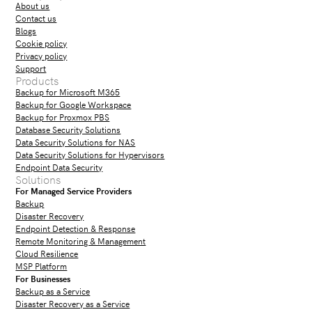
About us
Contact us
Blogs
Cookie policy
Privacy policy
Support
Products
Backup for Microsoft M365
Backup for Google Workspace
Backup for Proxmox PBS
Database Security Solutions
Data Security Solutions for NAS
Data Security Solutions for Hypervisors
Endpoint Data Security
Solutions
For Managed Service Providers
Backup
Disaster Recovery
Endpoint Detection & Response
Remote Monitoring & Management
Cloud Resilience
MSP Platform
For Businesses
Backup as a Service
Disaster Recovery as a Service