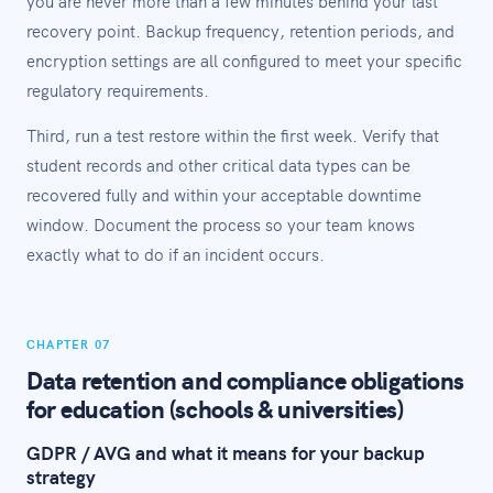
you are never more than a few minutes behind your last
recovery point. Backup frequency, retention periods, and
encryption settings are all configured to meet your specific
regulatory requirements.
Third, run a test restore within the first week. Verify that
student records and other critical data types can be
recovered fully and within your acceptable downtime
window. Document the process so your team knows
exactly what to do if an incident occurs.
CHAPTER 07
Data retention and compliance obligations
for education (schools & universities)
GDPR / AVG and what it means for your backup
strategy