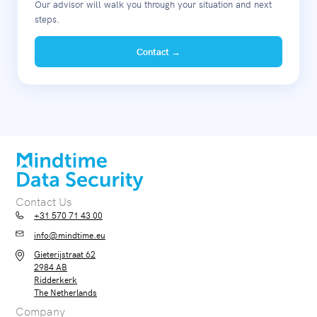
Our advisor will walk you through your situation and next
steps.
Contact →
Contact Us
+31 570 71 43 00
info@mindtime.eu
Gieterijstraat 62
2984 AB
Ridderkerk
The Netherlands
Company