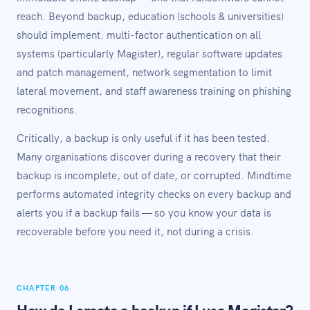
reach. Beyond backup, education (schools & universities)
should implement: multi-factor authentication on all
systems (particularly Magister), regular software updates
and patch management, network segmentation to limit
lateral movement, and staff awareness training on phishing
recognitions.
Critically, a backup is only useful if it has been tested.
Many organisations discover during a recovery that their
backup is incomplete, out of date, or corrupted. Mindtime
performs automated integrity checks on every backup and
alerts you if a backup fails — so you know your data is
recoverable before you need it, not during a crisis.
CHAPTER 06
How do I create a backup if I use Magister?