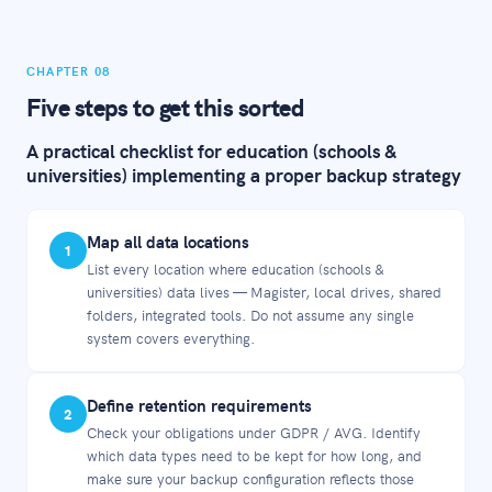
CHAPTER 08
Five steps to get this sorted
A practical checklist for education (schools &
universities) implementing a proper backup strategy
Map all data locations
1
List every location where education (schools &
universities) data lives — Magister, local drives, shared
folders, integrated tools. Do not assume any single
system covers everything.
Define retention requirements
2
Check your obligations under GDPR / AVG. Identify
which data types need to be kept for how long, and
make sure your backup configuration reflects those