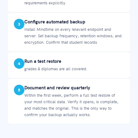
requirements explicitly.
Configure automated backup
3
Install Mindtime on every relevant endpoint and
server. Set backup frequency, retention windows, and
encryption. Confirm that student records
Run a test restore
4
grades & diplomas are all covered.
Document and review quarterly
5
Within the first week, perform a full test restore of
your most critical data. Verify it opens, is complete,
and matches the original. This is the only way to
confirm your backup actually works.