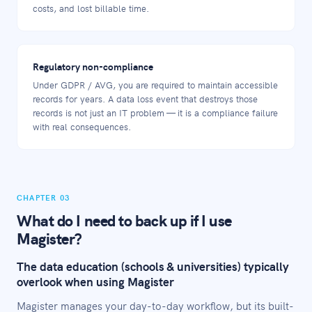
costs, and lost billable time.
Regulatory non-compliance
Under GDPR / AVG, you are required to maintain accessible
records for years. A data loss event that destroys those
records is not just an IT problem — it is a compliance failure
with real consequences.
CHAPTER 03
What do I need to back up if I use
Magister?
The data education (schools & universities) typically
overlook when using Magister
Magister manages your day-to-day workflow, but its built-