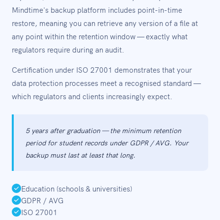
Mindtime's backup platform includes point-in-time
restore, meaning you can retrieve any version of a file at
any point within the retention window — exactly what
regulators require during an audit.
Certification under ISO 27001 demonstrates that your
data protection processes meet a recognised standard —
which regulators and clients increasingly expect.
5 years after graduation — the minimum retention
period for student records under GDPR / AVG. Your
backup must last at least that long.
Education (schools & universities)
GDPR / AVG
ISO 27001