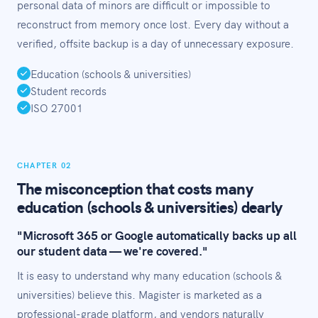
personal data of minors are difficult or impossible to
reconstruct from memory once lost. Every day without a
verified, offsite backup is a day of unnecessary exposure.
Education (schools & universities)
Student records
ISO 27001
CHAPTER 02
The misconception that costs many
education (schools & universities) dearly
"Microsoft 365 or Google automatically backs up all
our student data — we're covered."
It is easy to understand why many education (schools &
universities) believe this. Magister is marketed as a
professional-grade platform, and vendors naturally