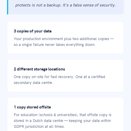
protects is not a backup. It's a false sense of security.
3 copies of your data
Your production environment plus two additional copies —
so a single failure never takes everything down.
2 different storage locations
One copy on-site for fast recovery. One at a certified
secondary data centre.
1 copy stored offsite
For education (schools & universities), that offsite copy is
stored in a Dutch data centre — keeping your data within
GDPR jurisdiction at all times.