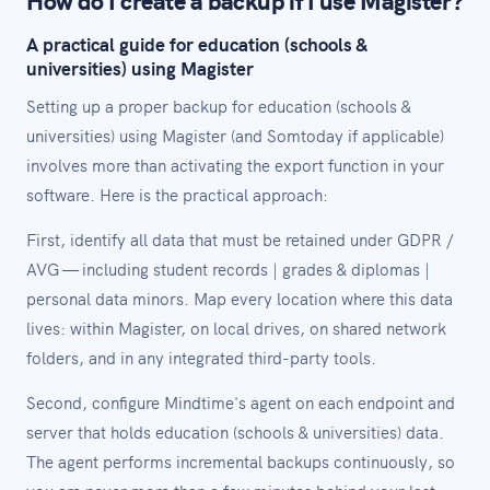
A practical guide for education (schools &
universities) using Magister
Setting up a proper backup for education (schools &
universities) using Magister (and Somtoday if applicable)
involves more than activating the export function in your
software. Here is the practical approach:
First, identify all data that must be retained under GDPR /
AVG — including student records | grades & diplomas |
personal data minors. Map every location where this data
lives: within Magister, on local drives, on shared network
folders, and in any integrated third-party tools.
Second, configure Mindtime's agent on each endpoint and
server that holds education (schools & universities) data.
The agent performs incremental backups continuously, so