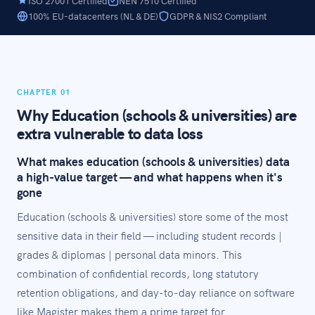
ISO 27001 Certified
NEN 7510 Certified
100% EU-datacenters (NL & DE)
GDPR & NIS2 Compliant
CHAPTER 01
Why Education (schools & universities) are
extra vulnerable to data loss
What makes education (schools & universities) data
a high-value target — and what happens when it's
gone
Education (schools & universities) store some of the most
sensitive data in their field — including student records |
grades & diplomas | personal data minors. This
combination of confidential records, long statutory
retention obligations, and day-to-day reliance on software
like Magister makes them a prime target for