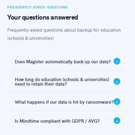
FREQUENTLY ASKED QUESTIONS
Your questions answered
Frequently asked questions about backup for education
(schools & universities)
+
Does Magister automatically back up our data?
Magister offers file synchronisation and some
How long do education (schools & universities)
+
redundancy, but this is not a backup. If files are
need to retain their data?
encrypted by ransomware or deleted, that change is
Under GDPR / AVG, the minimum retention period is 5
synced immediately — meaning your 'backup' copy is
+
What happens if our data is hit by ransomware?
years after graduation. Mindtime handles this
equally affected. An independent, immutable backup is
automatically with configurable retention policies per
essential.
With a proper 3-2-1 backup, you restore from a clean
data type.
+
Is Mindtime compliant with GDPR / AVG?
pre-attack snapshot — typically within 2-4 hours with
Mindtime's hybrid approach. Without a proper
Yes. Mindtime is ISO 27001 certified and stores all