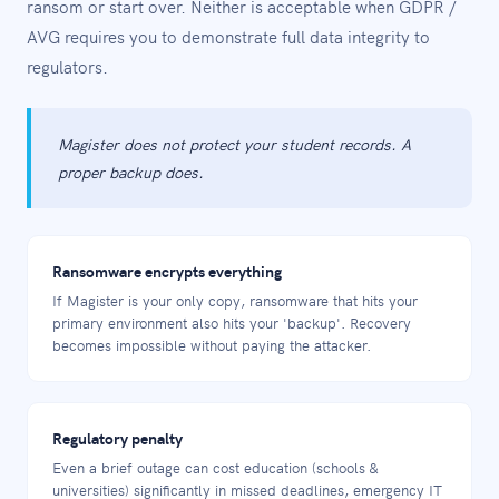
ransom or start over. Neither is acceptable when GDPR /
AVG requires you to demonstrate full data integrity to
regulators.
Magister does not protect your student records. A
proper backup does.
Ransomware encrypts everything
If Magister is your only copy, ransomware that hits your
primary environment also hits your 'backup'. Recovery
becomes impossible without paying the attacker.
Regulatory penalty
Even a brief outage can cost education (schools &
universities) significantly in missed deadlines, emergency IT