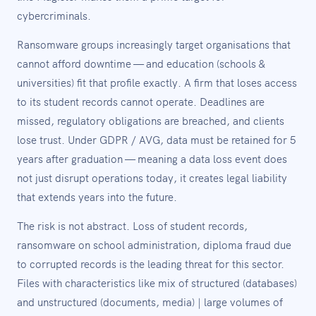
cybercriminals.
Ransomware groups increasingly target organisations that
cannot afford downtime — and education (schools &
universities) fit that profile exactly. A firm that loses access
to its student records cannot operate. Deadlines are
missed, regulatory obligations are breached, and clients
lose trust. Under GDPR / AVG, data must be retained for 5
years after graduation — meaning a data loss event does
not just disrupt operations today, it creates legal liability
that extends years into the future.
The risk is not abstract. Loss of student records,
ransomware on school administration, diploma fraud due
to corrupted records is the leading threat for this sector.
Files with characteristics like mix of structured (databases)
and unstructured (documents, media) | large volumes of