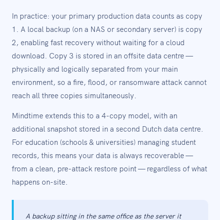
In practice: your primary production data counts as copy
1. A local backup (on a NAS or secondary server) is copy
2, enabling fast recovery without waiting for a cloud
download. Copy 3 is stored in an offsite data centre —
physically and logically separated from your main
environment, so a fire, flood, or ransomware attack cannot
reach all three copies simultaneously.
Mindtime extends this to a 4-copy model, with an
additional snapshot stored in a second Dutch data centre.
For education (schools & universities) managing student
records, this means your data is always recoverable —
from a clean, pre-attack restore point — regardless of what
happens on-site.
A backup sitting in the same office as the server it