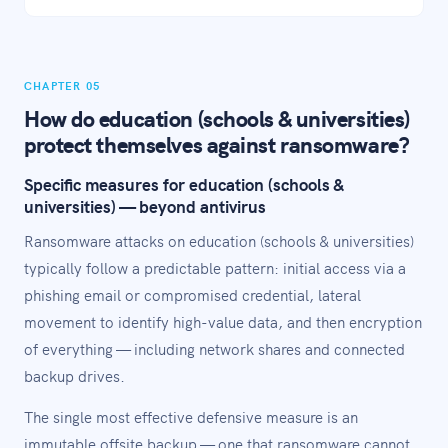
CHAPTER 05
How do education (schools & universities)
protect themselves against ransomware?
Specific measures for education (schools &
universities) — beyond antivirus
Ransomware attacks on education (schools & universities)
typically follow a predictable pattern: initial access via a
phishing email or compromised credential, lateral
movement to identify high-value data, and then encryption
of everything — including network shares and connected
backup drives.
The single most effective defensive measure is an
immutable offsite backup — one that ransomware cannot