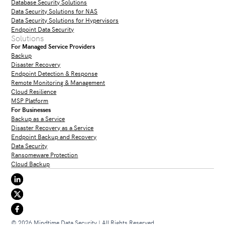
Database Security Solutions
Data Security Solutions for NAS
Data Security Solutions for Hypervisors
Endpoint Data Security
Solutions
For Managed Service Providers
Backup
Disaster Recovery
Endpoint Detection & Response
Remote Monitoring & Management
Cloud Resilience
MSP Platform
For Businesses
Backup as a Service
Disaster Recovery as a Service
Endpoint Backup and Recovery
Data Security
Ransomeware Protection
Cloud Backup
© 2026 Mindtime Data Security | All Rights Reserved