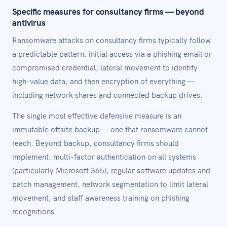
Specific measures for consultancy firms — beyond
antivirus
Ransomware attacks on consultancy firms typically follow
a predictable pattern: initial access via a phishing email or
compromised credential, lateral movement to identify
high-value data, and then encryption of everything —
including network shares and connected backup drives.
The single most effective defensive measure is an
immutable offsite backup — one that ransomware cannot
reach. Beyond backup, consultancy firms should
implement: multi-factor authentication on all systems
(particularly Microsoft 365), regular software updates and
patch management, network segmentation to limit lateral
movement, and staff awareness training on phishing
recognitions.