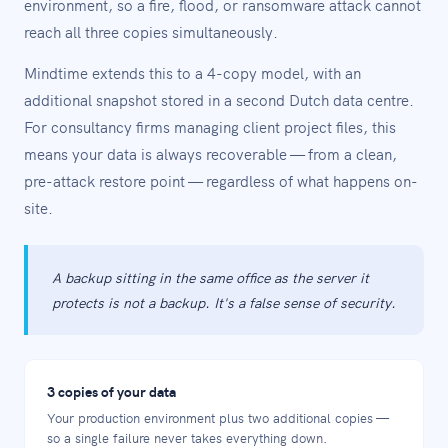
environment, so a fire, flood, or ransomware attack cannot
reach all three copies simultaneously.
Mindtime extends this to a 4-copy model, with an
additional snapshot stored in a second Dutch data centre.
For consultancy firms managing client project files, this
means your data is always recoverable — from a clean,
pre-attack restore point — regardless of what happens on-
site.
A backup sitting in the same office as the server it
protects is not a backup. It's a false sense of security.
3 copies of your data
Your production environment plus two additional copies —
so a single failure never takes everything down.