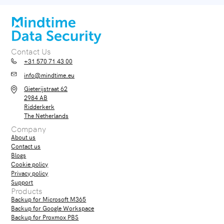
Contact Us
+31 570 71 43 00
info@mindtime.eu
Gieterijstraat 62
2984 AB
Ridderkerk
The Netherlands
Company
About us
Contact us
Blogs
Cookie policy
Privacy policy
Support
Products
Backup for Microsoft M365
Backup for Google Workspace
Backup for Proxmox PBS