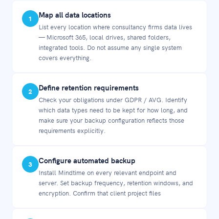
Map all data locations
1
List every location where consultancy firms data lives
— Microsoft 365, local drives, shared folders,
integrated tools. Do not assume any single system
covers everything.
Define retention requirements
2
Check your obligations under GDPR / AVG. Identify
which data types need to be kept for how long, and
make sure your backup configuration reflects those
requirements explicitly.
Configure automated backup
3
Install Mindtime on every relevant endpoint and
server. Set backup frequency, retention windows, and
encryption. Confirm that client project files