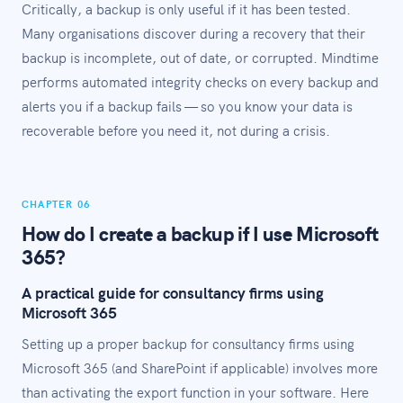
Critically, a backup is only useful if it has been tested.
Many organisations discover during a recovery that their
backup is incomplete, out of date, or corrupted. Mindtime
performs automated integrity checks on every backup and
alerts you if a backup fails — so you know your data is
recoverable before you need it, not during a crisis.
CHAPTER 06
How do I create a backup if I use Microsoft
365?
A practical guide for consultancy firms using
Microsoft 365
Setting up a proper backup for consultancy firms using
Microsoft 365 (and SharePoint if applicable) involves more
than activating the export function in your software. Here