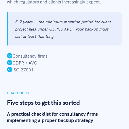
which regulators and clients increasingly expect.
5–7 years — the minimum retention period for client
project files under GDPR / AVG. Your backup must
last at least that long.
Consultancy firms
GDPR / AVG
ISO 27001
CHAPTER 08
Five steps to get this sorted
A practical checklist for consultancy firms
implementing a proper backup strategy