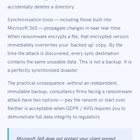
accidentally deletes a directory.
Synchronisation tools — including those built into
Microsoft 365 — propagate changes in near real-time.
When ransomware encrypts a file, that encrypted version
immediately overwrites your 'backed up' copy. By the
time the attack is discovered, every sync destination
contains the same unusable data. This is not a backup. It is
a perfectly synchronised disaster.
The practical consequence: without an independent,
immutable backup, consultancy firms facing a ransomware
attack have two options — pay the ransom or start over.
Neither is acceptable when GDPR / AVG requires you to
demonstrate full data integrity to regulators.
Microsoft 365 does not protect your client project