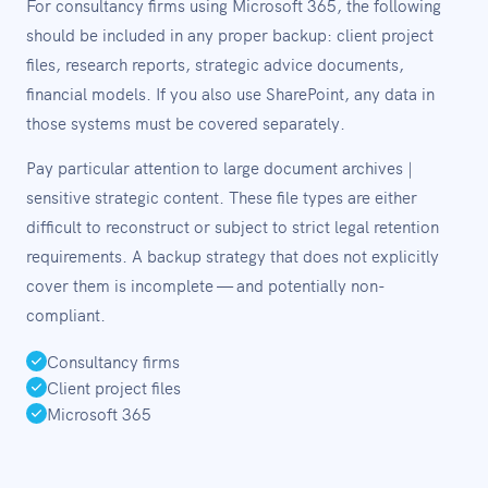
For consultancy firms using Microsoft 365, the following
should be included in any proper backup: client project
files, research reports, strategic advice documents,
financial models. If you also use SharePoint, any data in
those systems must be covered separately.
Pay particular attention to large document archives |
sensitive strategic content. These file types are either
difficult to reconstruct or subject to strict legal retention
requirements. A backup strategy that does not explicitly
cover them is incomplete — and potentially non-
compliant.
Consultancy firms
Client project files
Microsoft 365