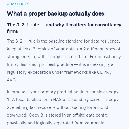
CHAPTER 04
What a proper backup actually does
The 3-2-1 rule — and why it matters for consultancy
firms
The 3-2-1 rule is the baseline standard for data resilience:
keep at least 3 copies of your data, on 2 different types of
storage media, with 1 copy stored offsite. For consultancy
firms, this is not just best practice — it is increasingly a
regulatory expectation under frameworks like GDPR /
AVG.
In practice: your primary production data counts as copy
1. A local backup (on a NAS or secondary server) is copy
2, enabling fast recovery without waiting for a cloud
download. Copy 3 is stored in an offsite data centre —
physically and logically separated from your main