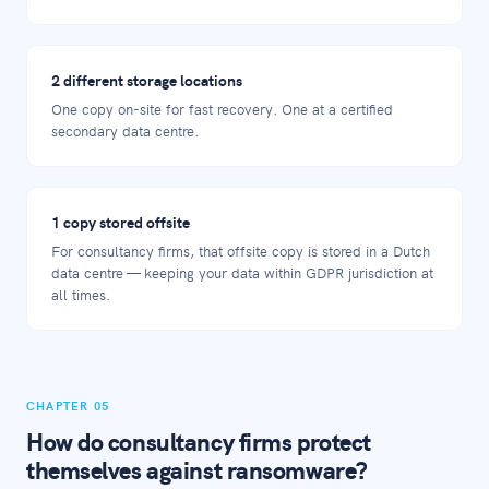
2 different storage locations
One copy on-site for fast recovery. One at a certified
secondary data centre.
1 copy stored offsite
For consultancy firms, that offsite copy is stored in a Dutch
data centre — keeping your data within GDPR jurisdiction at
all times.
CHAPTER 05
How do consultancy firms protect
themselves against ransomware?