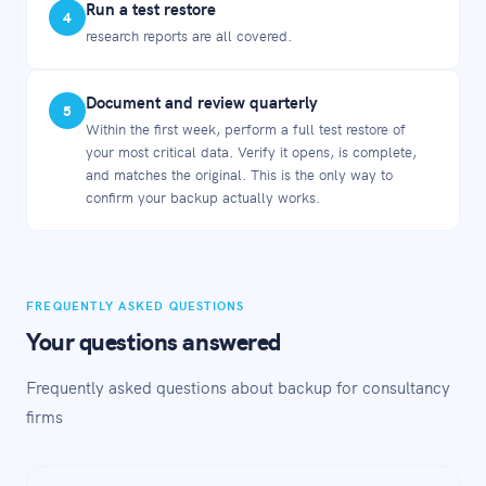
Run a test restore
4
research reports are all covered.
Document and review quarterly
5
Within the first week, perform a full test restore of
your most critical data. Verify it opens, is complete,
and matches the original. This is the only way to
confirm your backup actually works.
FREQUENTLY ASKED QUESTIONS
Your questions answered
Frequently asked questions about backup for consultancy
firms