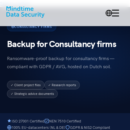
Skip to content
CONSULTANCY FIRMS
Backup for Consultancy firms
Ransomware-proof backup for consultancy firms —
compliant with GDPR / AVG, hosted on Dutch soil.
✓ Client project files
✓ Research reports
✓ Strategic advice documents
ISO 27001 Certified
NEN 7510 Certified
100% EU-datacenters (NL & DE)
GDPR & NIS2 Compliant