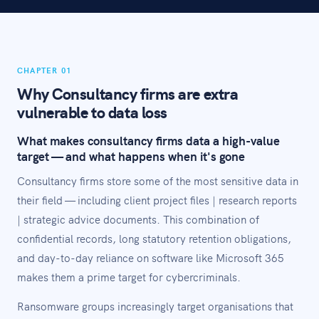
CHAPTER 01
Why Consultancy firms are extra
vulnerable to data loss
What makes consultancy firms data a high-value
target — and what happens when it's gone
Consultancy firms store some of the most sensitive data in
their field — including client project files | research reports
| strategic advice documents. This combination of
confidential records, long statutory retention obligations,
and day-to-day reliance on software like Microsoft 365
makes them a prime target for cybercriminals.
Ransomware groups increasingly target organisations that