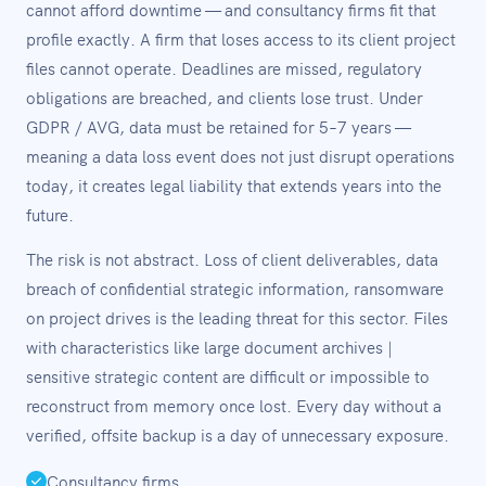
cannot afford downtime — and consultancy firms fit that
profile exactly. A firm that loses access to its client project
files cannot operate. Deadlines are missed, regulatory
obligations are breached, and clients lose trust. Under
GDPR / AVG, data must be retained for 5–7 years —
meaning a data loss event does not just disrupt operations
today, it creates legal liability that extends years into the
future.
The risk is not abstract. Loss of client deliverables, data
breach of confidential strategic information, ransomware
on project drives is the leading threat for this sector. Files
with characteristics like large document archives |
sensitive strategic content are difficult or impossible to
reconstruct from memory once lost. Every day without a
verified, offsite backup is a day of unnecessary exposure.
Consultancy firms