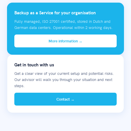
Backup as a Service for your organisation
Fully managed, ISO 27001 certified, stored in Dutch and
German data centers. Operational within 2 working days.
More information →
Get in touch with us
Get a clear view of your current setup and potential risks.
Our advisor will walk you through your situation and next
steps.
Contact →