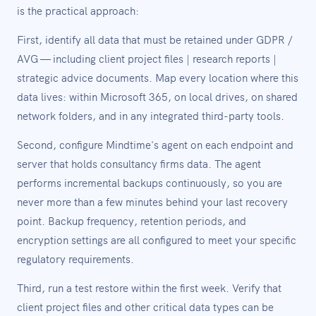
is the practical approach:
First, identify all data that must be retained under GDPR /
AVG — including client project files | research reports |
strategic advice documents. Map every location where this
data lives: within Microsoft 365, on local drives, on shared
network folders, and in any integrated third-party tools.
Second, configure Mindtime's agent on each endpoint and
server that holds consultancy firms data. The agent
performs incremental backups continuously, so you are
never more than a few minutes behind your last recovery
point. Backup frequency, retention periods, and
encryption settings are all configured to meet your specific
regulatory requirements.
Third, run a test restore within the first week. Verify that
client project files and other critical data types can be