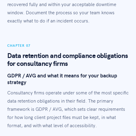
recovered fully and within your acceptable downtime
window. Document the process so your team knows
exactly what to do if an incident occurs.
CHAPTER 07
Data retention and compliance obligations
for consultancy firms
GDPR / AVG and what it means for your backup
strategy
Consultancy firms operate under some of the most specific
data retention obligations in their field. The primary
framework is GDPR / AVG, which sets clear requirements
for how long client project files must be kept, in what
format, and with what level of accessibility.