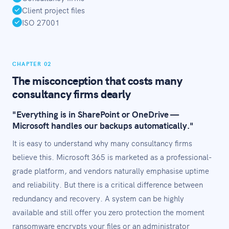
Client project files
ISO 27001
CHAPTER 02
The misconception that costs many
consultancy firms dearly
"Everything is in SharePoint or OneDrive —
Microsoft handles our backups automatically."
It is easy to understand why many consultancy firms
believe this. Microsoft 365 is marketed as a professional-
grade platform, and vendors naturally emphasise uptime
and reliability. But there is a critical difference between
redundancy and recovery. A system can be highly
available and still offer you zero protection the moment
ransomware encrypts your files or an administrator