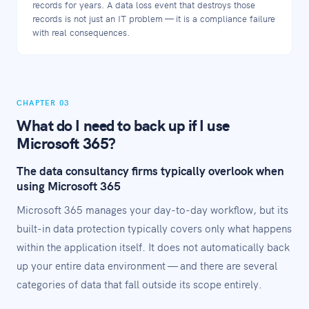
records for years. A data loss event that destroys those
records is not just an IT problem — it is a compliance failure
with real consequences.
CHAPTER 03
What do I need to back up if I use
Microsoft 365?
The data consultancy firms typically overlook when
using Microsoft 365
Microsoft 365 manages your day-to-day workflow, but its
built-in data protection typically covers only what happens
within the application itself. It does not automatically back
up your entire data environment — and there are several
categories of data that fall outside its scope entirely.