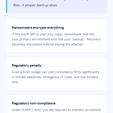
files. A proper backup does.
Ransomware encrypts everything
If Microsoft 365 is your only copy, ransomware that hits
your primary environment also hits your 'backup'. Recovery
becomes impossible without paying the attacker.
Regulatory penalty
Even a brief outage can cost consultancy firms significantly
in missed deadlines, emergency IT costs, and lost billable
time.
Regulatory non-compliance
Under GDPR / AVG, you are required to maintain accessible