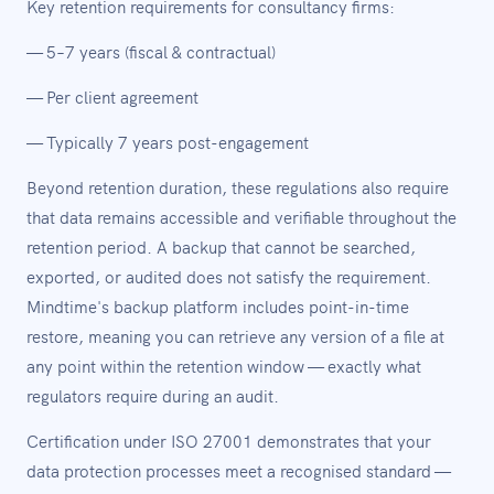
Key retention requirements for consultancy firms:
— 5–7 years (fiscal & contractual)
— Per client agreement
— Typically 7 years post-engagement
Beyond retention duration, these regulations also require
that data remains accessible and verifiable throughout the
retention period. A backup that cannot be searched,
exported, or audited does not satisfy the requirement.
Mindtime's backup platform includes point-in-time
restore, meaning you can retrieve any version of a file at
any point within the retention window — exactly what
regulators require during an audit.
Certification under ISO 27001 demonstrates that your
data protection processes meet a recognised standard —