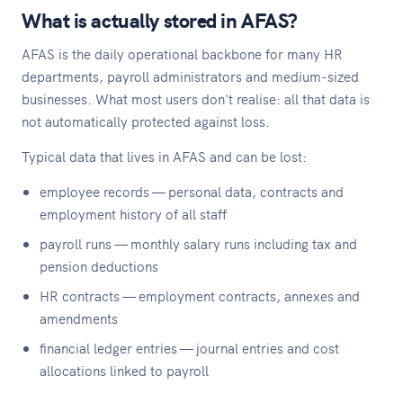
What is actually stored in AFAS?
AFAS is the daily operational backbone for many HR
departments, payroll administrators and medium-sized
businesses. What most users don't realise: all that data is
not automatically protected against loss.
Typical data that lives in AFAS and can be lost:
employee records — personal data, contracts and
employment history of all staff
payroll runs — monthly salary runs including tax and
pension deductions
HR contracts — employment contracts, annexes and
amendments
financial ledger entries — journal entries and cost
allocations linked to payroll