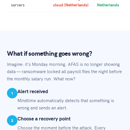
servers
cloud (Netherlands)
Netherlands
What if something goes wrong?
Imagine: it's Monday morning. AFAS is no longer showing
data — ransomware locked all payroll files the night before
the monthly salary run. What now?
Alert received
1
Mindtime automatically detects that something is
wrong and sends an alert.
Choose a recovery point
2
Choose the moment before the attack. Every