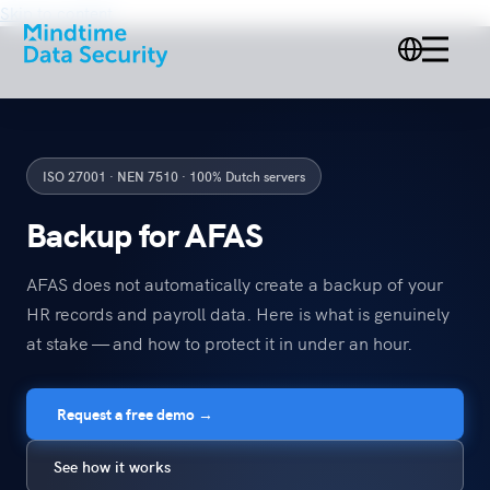
Skip to content
ISO 27001 · NEN 7510 · 100% Dutch servers
Backup for AFAS
AFAS does not automatically create a backup of your
HR records and payroll data. Here is what is genuinely
at stake — and how to protect it in under an hour.
Request a free demo →
See how it works