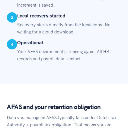
increment is saved.
Local recovery started
3
Recovery starts directly from the local copy. No
waiting for a cloud download.
Operational
4
Your AFAS environment is running again. All HR
records and payroll data is intact.
AFAS and your retention obligation
Data you manage in AFAS typically falls under Dutch Tax
Authority + payroll tax obligation. That means you are