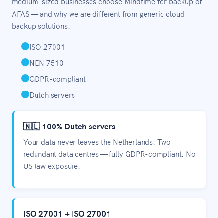
medium-sized businesses choose Mindtime for backup of
AFAS — and why we are different from generic cloud
backup solutions.
ISO 27001
NEN 7510
GDPR-compliant
Dutch servers
🇳🇱 100% Dutch servers
Your data never leaves the Netherlands. Two
redundant data centres — fully GDPR-compliant. No
US law exposure.
ISO 27001 + ISO 27001