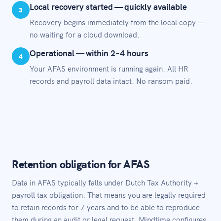
Local recovery started — quickly available
3
Recovery begins immediately from the local copy —
no waiting for a cloud download.
Operational — within 2–4 hours
4
Your AFAS environment is running again. All HR
records and payroll data intact. No ransom paid.
Retention obligation for AFAS
Data in AFAS typically falls under Dutch Tax Authority +
payroll tax obligation. That means you are legally required
to retain records for 7 years and to be able to reproduce
them during an audit or legal request. Mindtime configures