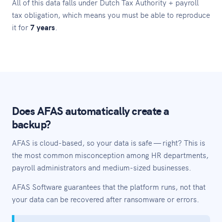
All of this data falls under Dutch Tax Authority + payroll
tax obligation, which means you must be able to reproduce
it for
7 years
.
Does AFAS automatically create a
backup?
AFAS is cloud-based, so your data is safe — right? This is
the most common misconception among HR departments,
payroll administrators and medium-sized businesses.
AFAS Software guarantees that the platform runs, not that
your data can be recovered after ransomware or errors.