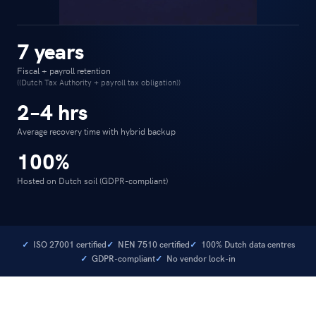
7 years
Fiscal + payroll retention
((Dutch Tax Authority + payroll tax obligation))
2–4 hrs
Average recovery time with hybrid backup
100%
Hosted on Dutch soil (GDPR-compliant)
ISO 27001 certified
NEN 7510 certified
100% Dutch data centres
GDPR-compliant
No vendor lock-in