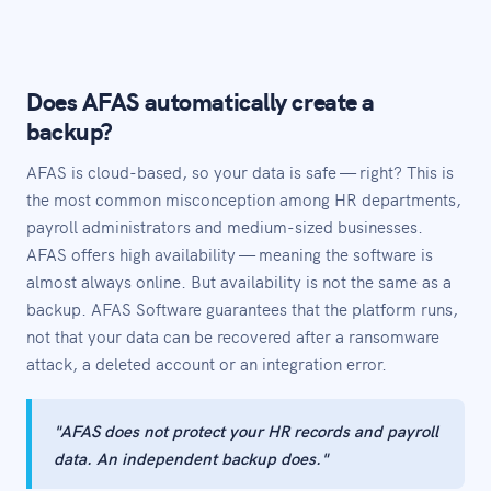
Does AFAS automatically create a
backup?
AFAS is cloud-based, so your data is safe — right? This is
the most common misconception among HR departments,
payroll administrators and medium-sized businesses.
AFAS offers high availability — meaning the software is
almost always online. But availability is not the same as a
backup. AFAS Software guarantees that the platform runs,
not that your data can be recovered after a ransomware
attack, a deleted account or an integration error.
"AFAS does not protect your HR records and payroll
data. An independent backup does."