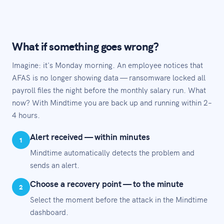
What if something goes wrong?
Imagine: it's Monday morning. An employee notices that
AFAS is no longer showing data — ransomware locked all
payroll files the night before the monthly salary run. What
now? With Mindtime you are back up and running within 2–
4 hours.
Alert received — within minutes
1
Mindtime automatically detects the problem and
sends an alert.
Choose a recovery point — to the minute
2
Select the moment before the attack in the Mindtime
dashboard.