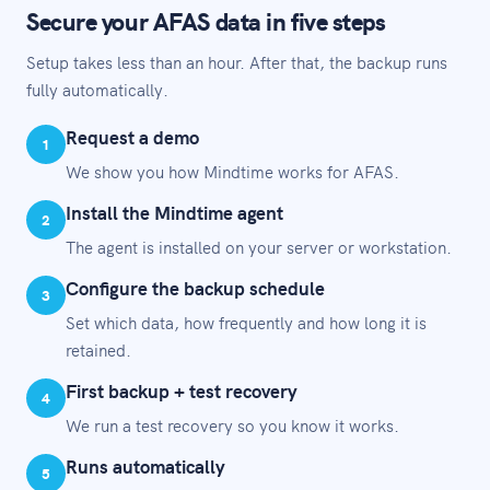
Secure your AFAS data in five steps
Setup takes less than an hour. After that, the backup runs
fully automatically.
Request a demo
1
We show you how Mindtime works for AFAS.
Install the Mindtime agent
2
The agent is installed on your server or workstation.
Configure the backup schedule
3
Set which data, how frequently and how long it is
retained.
First backup + test recovery
4
We run a test recovery so you know it works.
Runs automatically
5