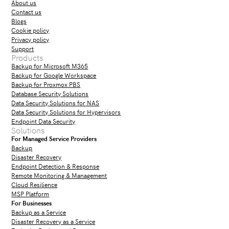
About us
Contact us
Blogs
Cookie policy
Privacy policy
Support
Products
Backup for Microsoft M365
Backup for Google Workspace
Backup for Proxmox PBS
Database Security Solutions
Data Security Solutions for NAS
Data Security Solutions for Hypervisors
Endpoint Data Security
Solutions
For Managed Service Providers
Backup
Disaster Recovery
Endpoint Detection & Response
Remote Monitoring & Management
Cloud Resilience
MSP Platform
For Businesses
Backup as a Service
Disaster Recovery as a Service