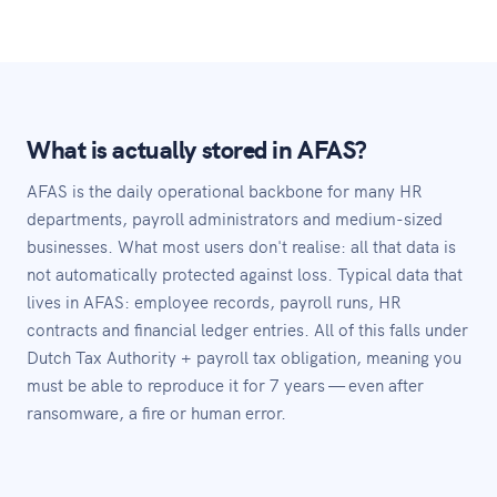
What is actually stored in AFAS?
AFAS is the daily operational backbone for many HR
departments, payroll administrators and medium-sized
businesses. What most users don't realise: all that data is
not automatically protected against loss. Typical data that
lives in AFAS: employee records, payroll runs, HR
contracts and financial ledger entries. All of this falls under
Dutch Tax Authority + payroll tax obligation, meaning you
must be able to reproduce it for 7 years — even after
ransomware, a fire or human error.