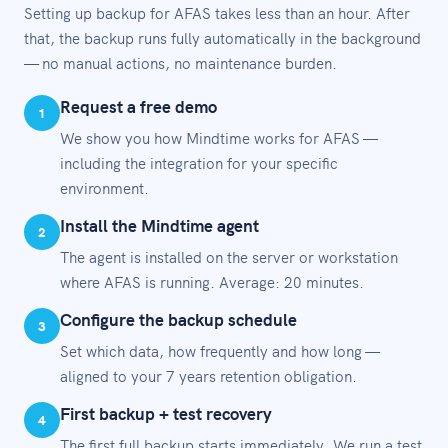
Setting up backup for AFAS takes less than an hour. After
that, the backup runs fully automatically in the background
— no manual actions, no maintenance burden.
Request a free demo
1
We show you how Mindtime works for AFAS —
including the integration for your specific
environment.
Install the Mindtime agent
2
The agent is installed on the server or workstation
where AFAS is running. Average: 20 minutes.
Configure the backup schedule
3
Set which data, how frequently and how long —
aligned to your 7 years retention obligation.
First backup + test recovery
4
The first full backup starts immediately. We run a test