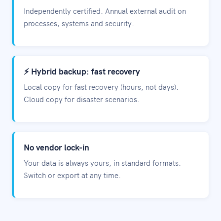
Independently certified. Annual external audit on
processes, systems and security.
⚡ Hybrid backup: fast recovery
Local copy for fast recovery (hours, not days).
Cloud copy for disaster scenarios.
No vendor lock-in
Your data is always yours, in standard formats.
Switch or export at any time.