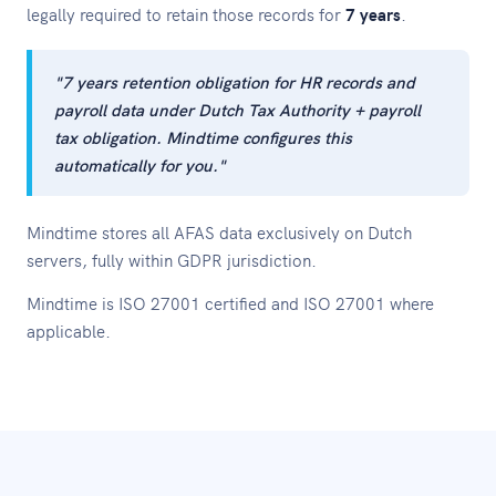
legally required to retain those records for
7 years
.
"7 years retention obligation for HR records and
payroll data under Dutch Tax Authority + payroll
tax obligation. Mindtime configures this
automatically for you."
Mindtime stores all AFAS data exclusively on Dutch
servers, fully within GDPR jurisdiction.
Mindtime is ISO 27001 certified and ISO 27001 where
applicable.