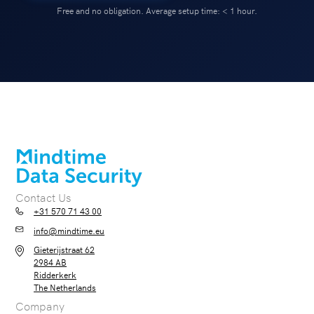
Free and no obligation. Average setup time: < 1 hour.
Contact Us
+31 570 71 43 00
info@mindtime.eu
Gieterijstraat 62
2984 AB
Ridderkerk
The Netherlands
Company