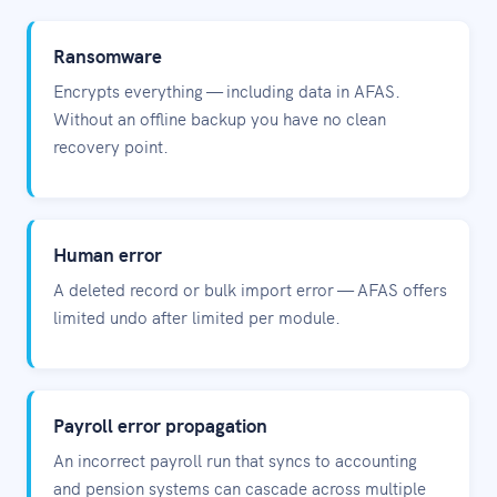
Ransomware
Encrypts everything — including data in AFAS.
Without an offline backup you have no clean
recovery point.
Human error
A deleted record or bulk import error — AFAS offers
limited undo after limited per module.
Payroll error propagation
An incorrect payroll run that syncs to accounting
and pension systems can cascade across multiple