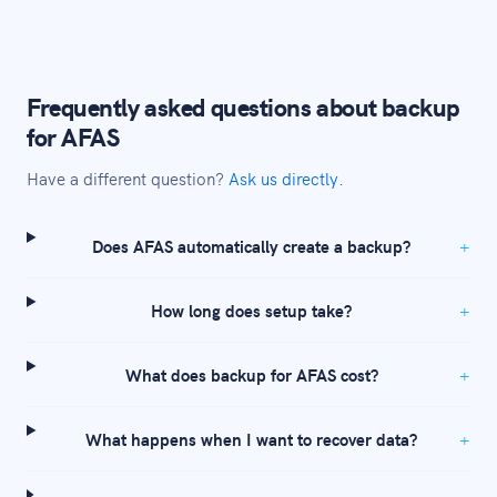
Frequently asked questions about backup
for AFAS
Have a different question?
Ask us directly
.
Does AFAS automatically create a backup?
How long does setup take?
What does backup for AFAS cost?
What happens when I want to recover data?