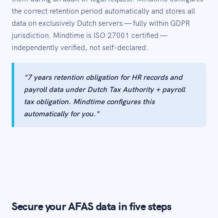
the correct retention period automatically and stores all
data on exclusively Dutch servers — fully within GDPR
jurisdiction. Mindtime is ISO 27001 certified —
independently verified, not self-declared.
"7 years retention obligation for HR records and
payroll data under Dutch Tax Authority + payroll
tax obligation. Mindtime configures this
automatically for you."
Secure your AFAS data in five steps