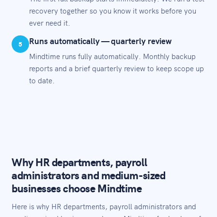
recovery together so you know it works before you
ever need it.
Runs automatically — quarterly review
5
Mindtime runs fully automatically. Monthly backup
reports and a brief quarterly review to keep scope up
to date.
Why HR departments, payroll
administrators and medium-sized
businesses choose Mindtime
Here is why HR departments, payroll administrators and