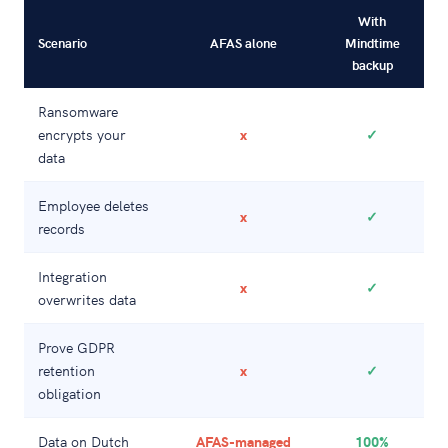
With
Scenario
AFAS alone
Mindtime
backup
Ransomware
encrypts your
x
✓
data
Employee deletes
x
✓
records
Integration
x
✓
overwrites data
Prove GDPR
retention
x
✓
obligation
Data on Dutch
AFAS-managed
100%