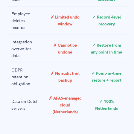
Employee
✗ Limited undo
✓ Record-level
deletes
window
recovery
records
Integration
✗ Cannot be
✓ Restore from
overwrites
undone
any point in time
data
GDPR
✗ No audit trail
✓ Point-in-time
retention
backup
restore + report
obligation
✗ AFAS-managed
Data on Dutch
✓ 100%
cloud
servers
Netherlands
(Netherlands)