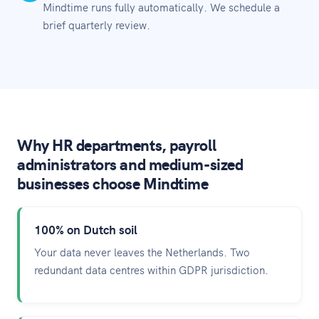
Mindtime runs fully automatically. We schedule a
brief quarterly review.
Why HR departments, payroll
administrators and medium-sized
businesses choose Mindtime
100% on Dutch soil
Your data never leaves the Netherlands. Two
redundant data centres within GDPR jurisdiction.