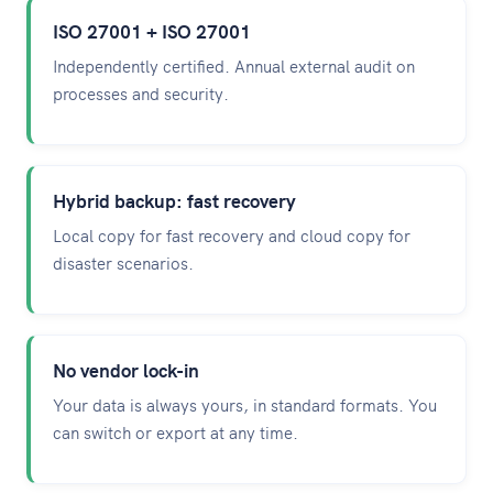
ISO 27001 + ISO 27001
Independently certified. Annual external audit on
processes and security.
Hybrid backup: fast recovery
Local copy for fast recovery and cloud copy for
disaster scenarios.
No vendor lock-in
Your data is always yours, in standard formats. You
can switch or export at any time.