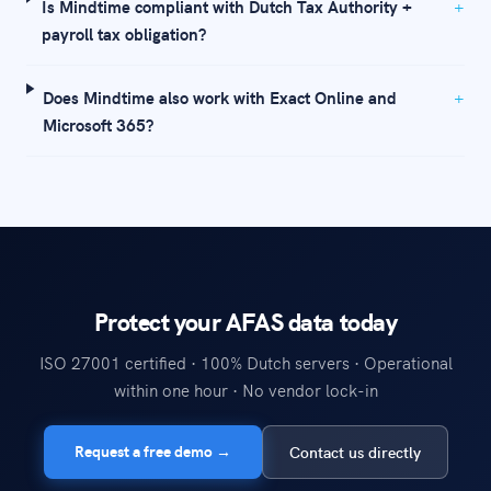
Is Mindtime compliant with Dutch Tax Authority +
payroll tax obligation?
Does Mindtime also work with Exact Online and
Microsoft 365?
Protect your AFAS data today
ISO 27001 certified · 100% Dutch servers · Operational
within one hour · No vendor lock-in
Request a free demo →
Contact us directly