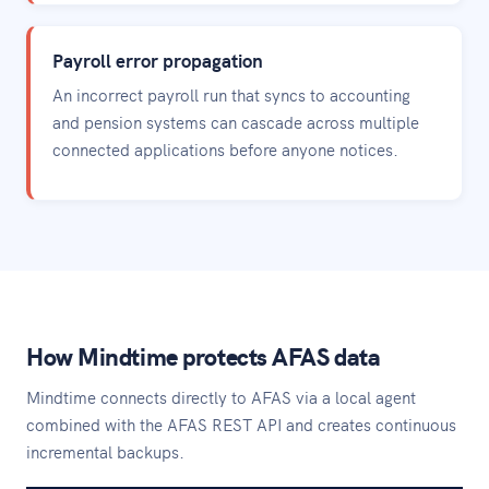
Payroll error propagation
An incorrect payroll run that syncs to accounting
and pension systems can cascade across multiple
connected applications before anyone notices.
How Mindtime protects AFAS data
Mindtime connects directly to AFAS via a local agent
combined with the AFAS REST API and creates continuous
incremental backups.