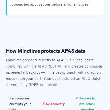
connected applications before anyone notices.
How Mindtime protects AFAS data
Mindtime connects directly to AFAS via a local agent
combined with the AFAS REST API and creates continuous
incremental backups — in the background, with no action
required on your part. Your data is stored on 100% Dutch
servers, fully GDPR-compliant.
Ransomware
✓ Restore from
encrypts your
✗ No recovery
pre-attack
data
snapshot