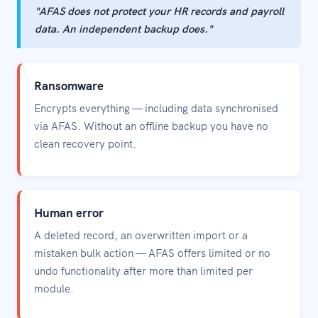
"AFAS does not protect your HR records and payroll
data. An independent backup does."
Ransomware
Encrypts everything — including data synchronised
via AFAS. Without an offline backup you have no
clean recovery point.
Human error
A deleted record, an overwritten import or a
mistaken bulk action — AFAS offers limited or no
undo functionality after more than limited per
module.